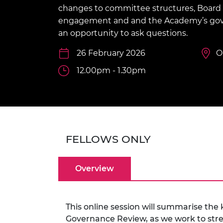
inclusion
This Is Engineering
Staff, Trustee board and
Sustainabili
2024 Divers
changes to committee structures, Board
committees
Inclusion C
Internatio
engagement and and the Academy’s gov
Policy publications
Skills Centre
President's
an opportunity to ask questions.
Our policies
Engineering ethics
Prince Phil
26 February 2026
O
Work with us
Princess Roy
12.00pm - 1.30pm
Calls for proposal
Medal
The Presiden
Awards for
Service
Queen Eliza
FELLOWS ONLY
Engineerin
Sir Frank W
Overview
RAEng Youn
the Year
This online session will summarise th
Rooke Awar
Governance Review, as we work to stre