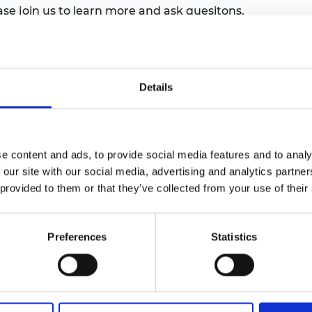
e join us to learn more and ask quesitons.
urers and
mpany Prize
ance supports the Academy’s charitable
trategy 2030, and this session will
mittee structures, Board composition,
Details
demy’s governing documents.
esident Sir John Lazar CBE FREng with
n DCB, Professor Nick Jennings CB FREng
e content and ads, to provide social media features and to analy
gagement, and Professor Nilay Shah OBE
 our site with our social media, advertising and analytics partn
w Group in attendance.
 provided to them or that they’ve collected from your use of their
on the Fellows' area shortly after the
Preferences
Statistics
ed and published on the Royal Academy of