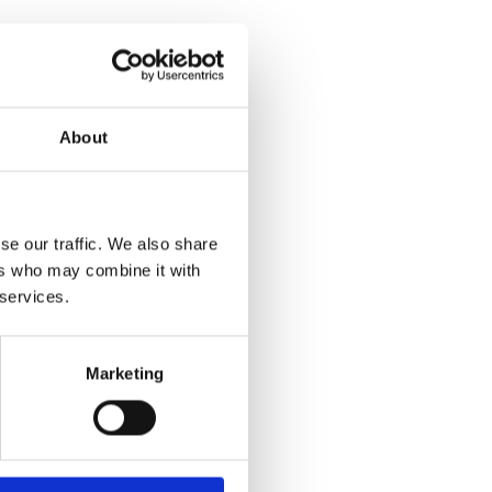
About
se our traffic. We also share
ers who may combine it with
 services.
Marketing