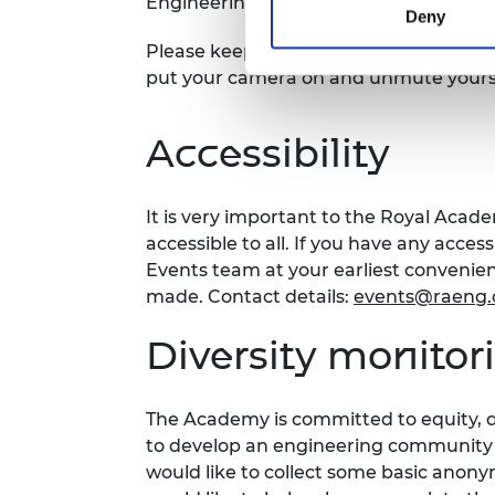
Engineering website, on the Fellows' a
Deny
Please keep your camera off and accoun
put your camera on and unmute yourse
Accessibility
It is very important to the Royal Acad
accessible to all. If you have any acces
Events team at your earliest conveni
made. Contact details:
events@raeng.
Diversity monito
The Academy is committed to equity, di
to develop an engineering community fi
would like to collect some basic anon