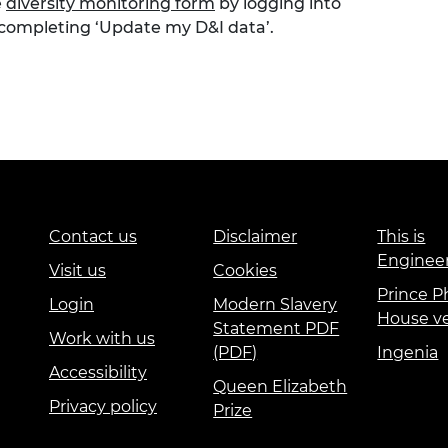
e
diversity monitoring form
by logging into
 completing ‘Update my D&I data’.
Contact us
Disclaimer
This is
Enginee
Visit us
Cookies
Prince Ph
Login
Modern Slavery
House v
Statement PDF
Work with us
(PDF)
Ingenia
Accessibility
Queen Elizabeth
Privacy policy
Prize