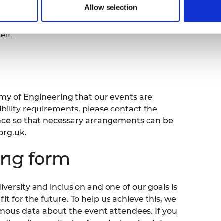
rea.
Allow selection
t muted until the facilitator invites you to
lf.
emy of Engineering that our events are
sibility requirements, please contact the
ence so that necessary arrangements can be
org.uk
.
ring form
versity and inclusion and one of our goals is
t for the future. To help us achieve this, we
ymous data about the event attendees. If you