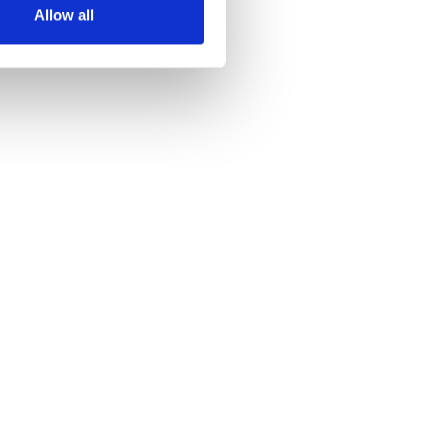
Allow all