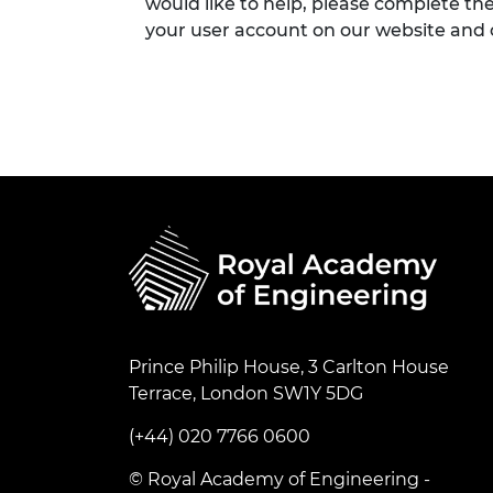
would like to help, please complete th
your user account on our website and
Prince Philip House, 3 Carlton House
Terrace, London SW1Y 5DG
(+44) 020 7766 0600
© Royal Academy of Engineering -