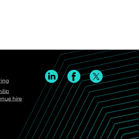
ring
ilip
enue hire