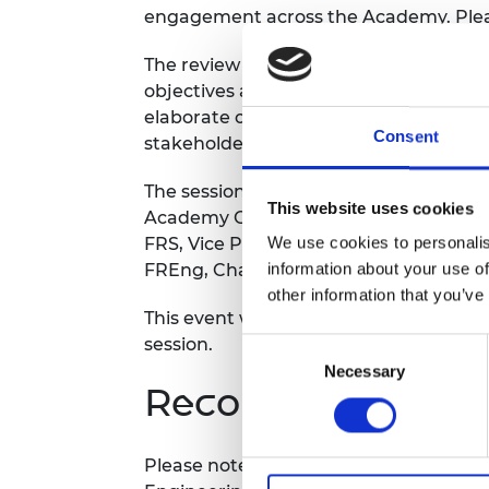
engagement across the Academy. Pleas
RAEng Armo
Brasiers Co
The review aims to ensure our govern
objectives and the implementation of S
elaborate on proposed changes to com
Consent
stakeholder engagement and the Aca
The session will be led by Academy Pr
This website uses cookies
Academy CEO Dame Tamara Finkelstei
We use cookies to personalis
FRS, Vice President for Fellowship En
information about your use of
FREng, Chair of the Governance Revie
other information that you’ve
This event will be recorded and shared 
session.
Consent
Necessary
Selection
Recording notice
Please note this event will be record