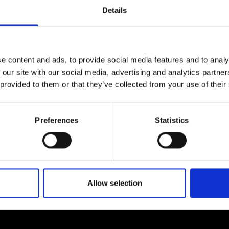
Engag
ty
ity and
Partnerships in sub-
Leverh
Details
onference
nal Programmes
Saharan Africa
Resear
ow by
contacting us.
Inclusi
 Medal
progr
Leaders in Innovation
Resear
Fellowships
Senior
ip Medal
Fellow
The Lo
e content and ads, to provide social media features and to analy
Engine
al Silver
 our site with our social media, advertising and analytics partn
Progr
Resear
 provided to them or that they’ve collected from your use of their
MSc Mo
UK IC P
t's Special
Resear
 Pandemic
Norther
About us
Preferences
Statistics
Engine
Progr
beth Prize for
g
ademy, including expert
We are a charity deliveri
Sainsb
dates on how our…
providing progressive lea
Fellow
hittle Medal
Allow selection
Visitin
g Engineer of
d