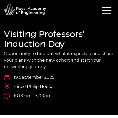
Visiting Professors’
Induction Day
Opportunity to find out what is expected and share
your plans with the new cohort and start your
networking journey.
19 September 2025
Prince Philip House
10.00am - 5.00pm