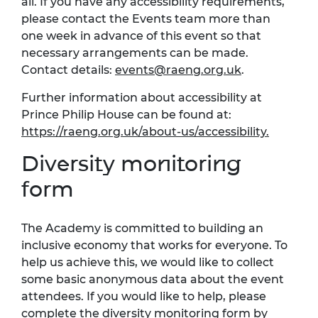
all. If you have any accessibility requirements,
please contact the Events team more than
one week in advance of this event so that
necessary arrangements can be made.
Contact details:
events@raeng.org.uk
.
Further information about accessibility at
Prince Philip House can be found at:
https://raeng.org.uk/about-us/accessibility.
Diversity monitoring
form
The Academy is committed to building an
inclusive economy that works for everyone. To
help us achieve this, we would like to collect
some basic anonymous data about the event
attendees. If you would like to help, please
complete the
diversity monitoring form
by