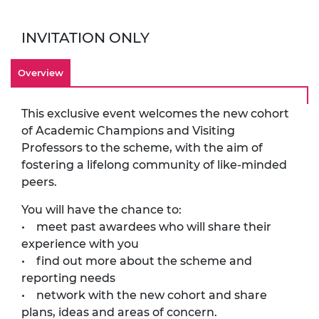
INVITATION ONLY
Overview
This exclusive event welcomes the new cohort
of Academic Champions and Visiting
Professors to the scheme, with the aim of
fostering a lifelong community of like-minded
peers.
You will have the chance to:
• meet past awardees who will share their
experience with you
• find out more about the scheme and
reporting needs
• network with the new cohort and share
plans, ideas and areas of concern.