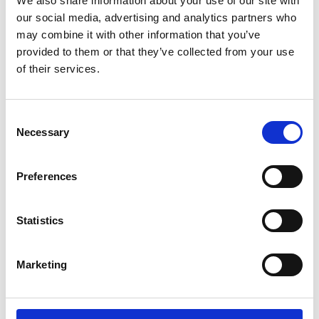
We also share information about your use of our site with
Excellence Community
our social media, advertising and analytics partners who
Being a Visiting Professor and
may combine it with other information that you’ve
2.25pm
Academic Champion
provided to them or that they’ve collected from your use
of their services.
2.55pm
Q&A following presentations
3.05pm
Break
Consent
Necessary
Selection
Table group work - share your plans
3.15pm
and goals for the scheme
Preferences
3.40pm
Feedback from group work and Q&A
3.55pm
Closing remarks
Statistics
4.00pm
Drinks reception
Marketing
5.00pm
Close