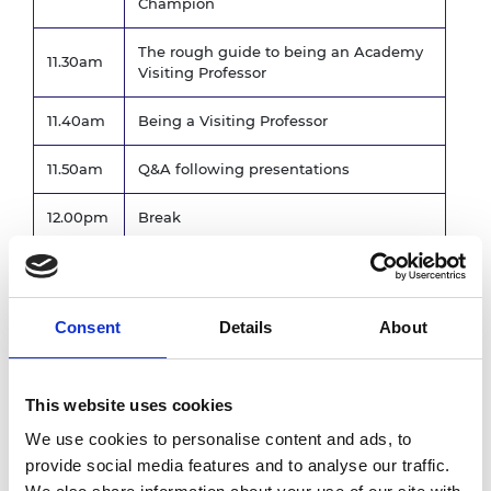
Champion
The rough guide to being an Academy
11.30am
Visiting Professor
11.40am
Being a Visiting Professor
11.50am
Q&A following presentations
12.00pm
Break
Breakout session - Expected challenges
12.15pm
and support
Consent
Details
About
Communal Feedback following
12.50pm
Breakout sessions
1.00pm
Lunch and networking
This website uses cookies
We use cookies to personalise content and ads, to
Reporting expectations of the Academy,
provide social media features and to analyse our traffic.
1.45pm
our MS Teams Community, Awards