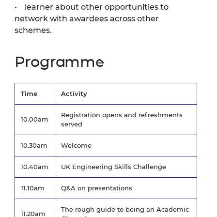
• learner about other opportunities to
network with awardees across other
schemes.
Programme
Time
Activity
Registration opens and refreshments
10.00am
served
10.30am
Welcome
10.40am
UK Engineering Skills Challenge
11.10am
Q&A on presentations
The rough guide to being an Academic
11.20am