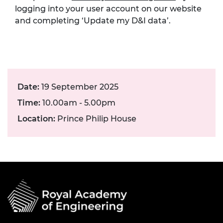
logging into your user account on our website
and completing ‘Update my D&I data’.
Date:
19 September 2025
Time:
10.00am - 5.00pm
Location:
Prince Philip House