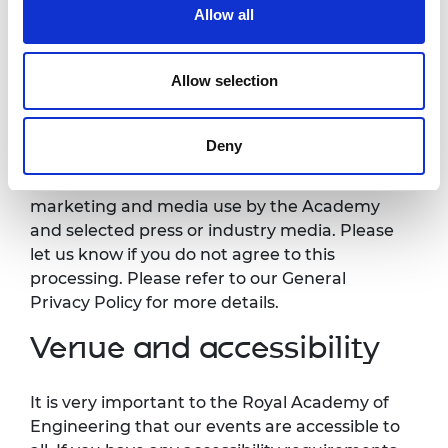
Photography/filming
Allow all
notice
Allow selection
Please note that photography/filming may
take place during this event. All photographs
Deny
and videos will be securely stored on the
Academy’s servers and used for editorial,
marketing and media use by the Academy
and selected press or industry media. Please
let us know if you do not agree to this
processing. Please refer to our General
Privacy Policy for more details.
Venue and accessibility
It is very important to the Royal Academy of
Engineering that our events are accessible to