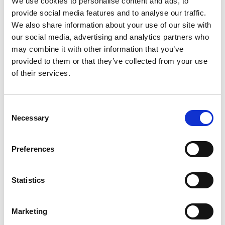
We use cookies to personalise content and ads, to
Engineering
provide social media features and to analyse our traffic.
We also share information about your use of our site with
Keynote talk followed by
our social media, advertising and analytics partners who
Q&A -
Understanding the
may combine it with other information that you’ve
Differences between
provided to them or that they’ve collected from your use
Threats and Opportunities
of their services.
to National Security
2.00pm
Professor Chris Johnson -
Chief Scientific Adviser in
Consent
the Department for
Necessary
Science, Innovation and
Selection
Technology (DSIT)
Preferences
Lightning talks by
current UK IC
Postdoctoral Research
Statistics
Fellows
2.20pm
Introduced by Dr Andrew
Marketing
Powell OBE - Office of the
Chief Scientific Adviser for