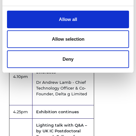
National Security
Allow all
3.00
Refreshment break
pm
Allow selection
3.00pm
Exhibition opens
Lighting talks with Q&A –
Deny
by UK IC Postdoctoral
Research Fellows former
awardees
4.10pm
Dr Andrew Lamb - Chief
Technology Officer & Co-
Founder, Delta g Limited
4.25pm
Exhibition continues
Lighting talk with Q&A –
by UK IC Postdoctoral