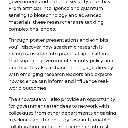
government and national security priorities.
From artificial intelligence and quantum
sensing to biotechnology and advanced
materials, these researchers are tackling
complex challenges.
Through poster presentations and exhibits,
you’ll discover how academic research is
being translated into practical applications
that support government security policy and
practice. It’s also a chance to engage directly
with emerging research leaders and explore
how science can inform and influence real-
world outcomes.
The showcase will also provide an opportunity
for government attendees to network with
colleagues from other departments engaging
in science and technology research, enabling
collaboration on topics of common interest.