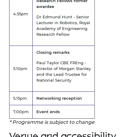
Research Fellows former
awardee
4.55pm
Dr Edmund Hunt - Senior
Lecturer in Robotics, Royal
Academy of Engineering
Research Fellow
Closing remarks
Paul Taylor CBE FREng -
5.10pm
Director of Morgan Stanley
and the Lead Trustee for
National Security
5.15pm
Networking reception
7.00pm
Event ends
* Programme is subject to change
Venue and accessibility