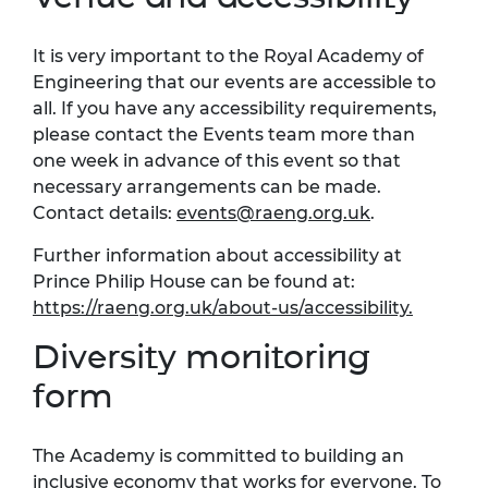
It is very important to the Royal Academy of
Engineering that our events are accessible to
all. If you have any accessibility requirements,
please contact the Events team more than
one week in advance of this event so that
necessary arrangements can be made.
Contact details:
events@raeng.org.uk
.
Further information about accessibility at
Prince Philip House can be found at:
https://raeng.org.uk/about-us/accessibility
.
Diversity monitoring
form
The Academy is committed to building an
inclusive economy that works for everyone. To