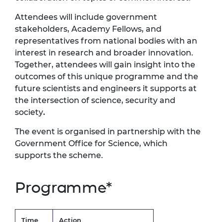
Attendees will include government
stakeholders, Academy Fellows, and
representatives from national bodies with an
interest in research and broader innovation.
Together, attendees will gain insight into the
outcomes of this unique programme and the
future scientists and engineers it supports at
the intersection of science, security and
society
.
The event is organised in partnership with the
Government Office for Science, which
supports the scheme.
Programme*
Time
Action