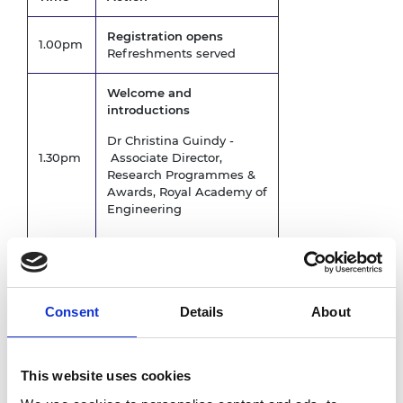
Registration opens
1.00pm
Refreshments served
Welcome and
introductions
Dr Christina Guindy -
1.30pm
Associate Director,
Research Programmes &
Awards, Royal Academy of
Engineering
Keynote talk followed by
Q&A -
Engineering Better
Lives – the Academy’s
Consent
Details
About
2030 strategy and
National Security
1.40pm
Dr Hayaatun Sillem CBE -
This website uses cookies
Chief Executive Officer,
Royal Academy of