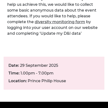
help us achieve this, we would like to collect
some basic anonymous data about the event
attendees. If you would like to help, please
complete the
diversity monitoring form
by
logging into your user account on our website
and completing ‘Update my D&I data’
Date:
29 September 2025
Time:
1.00pm - 7.00pm
Location:
Prince Philip House