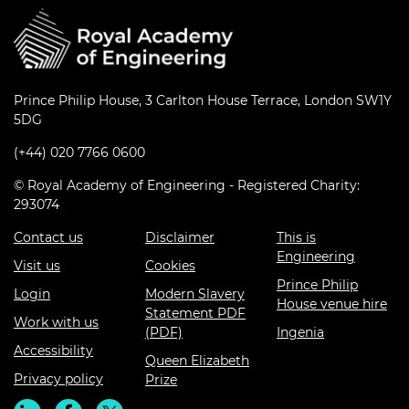
Prince Philip House, 3 Carlton House Terrace, London SW1Y
5DG
(+44) 020 7766 0600
© Royal Academy of Engineering - Registered Charity:
293074
Contact us
Disclaimer
This is
Engineering
Visit us
Cookies
Prince Philip
Login
Modern Slavery
House venue hire
Statement PDF
Work with us
(PDF)
Ingenia
Accessibility
Queen Elizabeth
Privacy policy
Prize