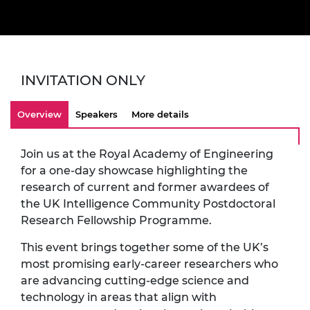
INVITATION ONLY
Overview
Speakers
More details
Join us at the Royal Academy of Engineering
for a one-day showcase highlighting the
research of current and former awardees of
the UK Intelligence Community Postdoctoral
Research Fellowship Programme.
This event brings together some of the UK’s
most promising early-career researchers who
are advancing cutting-edge science and
technology in areas that align with