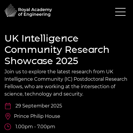
UK Intelligence
Community Research
Showcase 2025
Join us to explore the latest research from UK
Intelligence Community (IC) Postdoctoral Research
Fellows, who are working at the intersection of
science, technology and security.
29 September 2025
Prince Philip House
1.00pm - 7.00pm