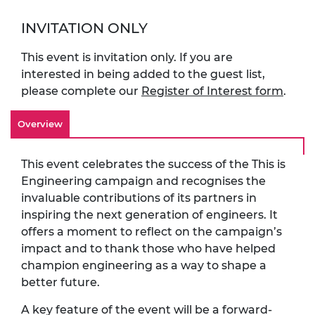
INVITATION ONLY
This event is invitation only. If you are
interested in being added to the guest list,
please complete our
Register of Interest form
.
Overview
This event celebrates the success of the This is
Engineering campaign and recognises the
invaluable contributions of its partners in
inspiring the next generation of engineers. It
offers a moment to reflect on the campaign’s
impact and to thank those who have helped
champion engineering as a way to shape a
better future.
A key feature of the event will be a forward-