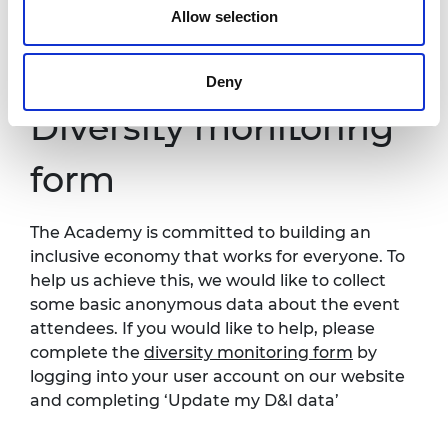
Allow selection
Further information about accessibility at
Prince Philip House can be found at:
https://raeng.org.uk/about-us/accessibility.
Deny
Diversity monitoring
form
The Academy is committed to building an
inclusive economy that works for everyone. To
help us achieve this, we would like to collect
some basic anonymous data about the event
attendees. If you would like to help, please
complete the
diversity monitoring form
by
logging into your user account on our website
and completing ‘Update my D&I data’