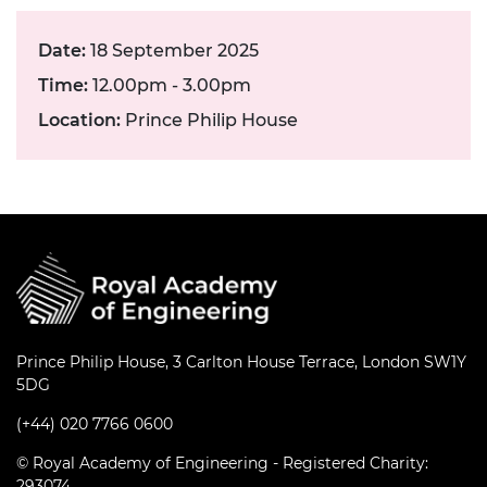
Date:
18 September 2025
Time:
12.00pm - 3.00pm
Location:
Prince Philip House
Prince Philip House, 3 Carlton House Terrace, London SW1Y
5DG
(+44) 020 7766 0600
© Royal Academy of Engineering - Registered Charity:
293074