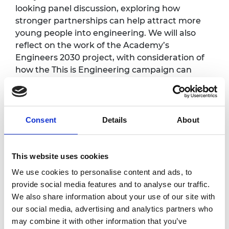
looking panel discussion, exploring how
stronger partnerships can help attract more
young people into engineering. We will also
reflect on the work of the Academy’s
Engineers 2030 project, with consideration of
how the This is Engineering campaign can
align with and build on that work to create an
engineering community fit for the future.
The event promises to be an inspiring
Consent
Details
About
afternoon of insight, collaboration, and shared
ambition.
This website uses cookies
Photography/filming
We use cookies to personalise content and ads, to
provide social media features and to analyse our traffic.
notice
We also share information about your use of our site with
our social media, advertising and analytics partners who
Please note that photography/filming may
may combine it with other information that you’ve