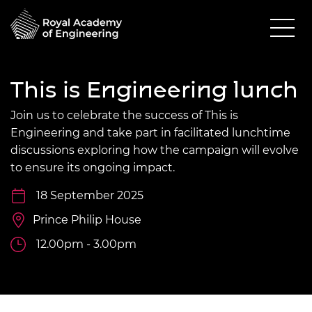
This is Engineering lunch
Join us to celebrate the success of This is
Engineering and take part in facilitated lunchtime
discussions exploring how the campaign will evolve
to ensure its ongoing impact.
18 September 2025
Prince Philip House
12.00pm - 3.00pm