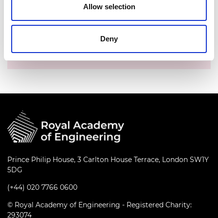
Allow selection
Date:
03 September 2025
Time:
10.00am - 11.00am
Deny
Location:
Online via Microsoft Teams
Prince Philip House, 3 Carlton House Terrace, London SW1Y
5DG
(+44) 020 7766 0600
© Royal Academy of Engineering - Registered Charity:
293074