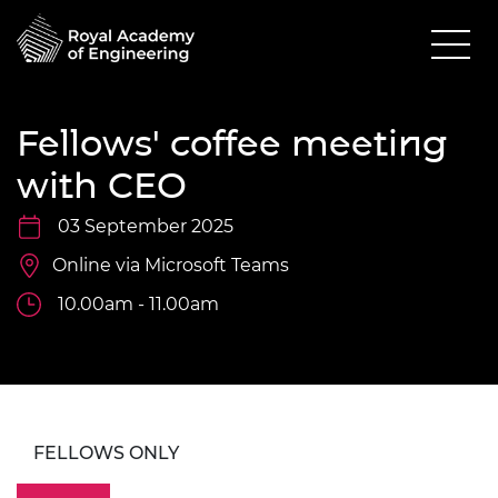
Fellows' coffee meeting
with CEO
03 September 2025
Online via Microsoft Teams
10.00am - 11.00am
FELLOWS ONLY