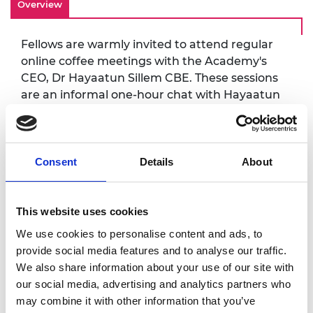
Overview
Fellows are warmly invited to attend regular
online coffee meetings with the Academy's
CEO, Dr Hayaatun Sillem CBE. These sessions
are an informal one-hour chat with Hayaatun
where you can receive an update on
Academy activities and also have the
opportunity to share your views, give
feedback and ask questions. All sessions will
Consent
Details
About
take place via Teams.
This website uses cookies
Accessibility
We use cookies to personalise content and ads, to
provide social media features and to analyse our traffic.
It is very important to the Royal Academy of
We also share information about your use of our site with
Engineering that our events are accessible to
our social media, advertising and analytics partners who
all. If you have any accessibility requirements,
may combine it with other information that you’ve
please contact us more than one week in