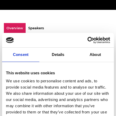
Overview
Speakers
Watch an inspiring Leadership Lunch
celebrating Black History Month. This year, we
Consent
Details
About
delved deeper into the people aspect of our
recent EDI Engine Report by exploring Power,
Pride, Persistence, and
Progress four pillars
This website uses cookies
that reflect the BHM theme
“Standing firm in
power and pride.”
We use cookies to personalise content and ads, to
provide social media features and to analyse our traffic.
Through a vibrant fireside conversation and
We also share information about your use of our site with
table discussions,
our guest speakers
Dr
our social media, advertising and analytics partners who
Ibilola Amao,
Senior Engineering Consultant
may combine it with other information that you’ve
and co-founder of Women in Energy Network
provided to them or that they’ve collected from your use
and
Edwin Ehiorobo
, Co-founder of Energyz