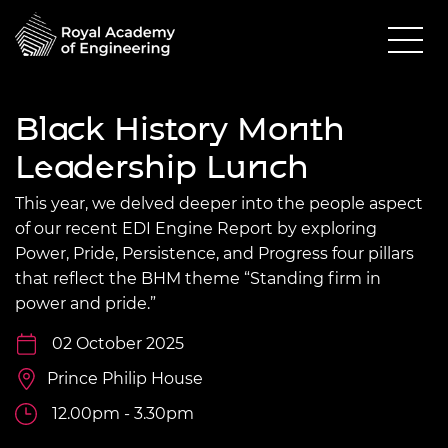
Black History Month
Leadership Lunch
This year, we delved deeper into the people aspect
of our recent EDI Engine Report by exploring
Power, Pride, Persistence, and Progress four pillars
that reflect the BHM theme “Standing firm in
power and pride.”
02 October 2025
Prince Philip House
12.00pm - 3.30pm