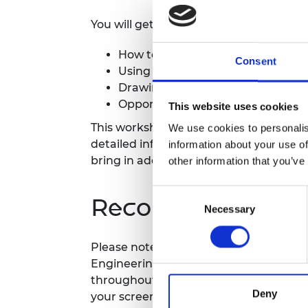
RAEng Armo
You will get a deeper dive into:
Brasiers Co
How to identify and overcome barr
Consent
+
Using Culture
to address these c
+
Drawing on Culture
data to give 
Opportunities for individual lear
This website uses cookies
This workshop is designed for organisa
We use cookies to personalis
detailed information about how the pla
information about your use of
bring in additional stakeholders from t
other information that you’ve
Consent
Recording notice
Necessary
Selection
Please note this event will be record
Engineering website. Your video will b
throughout the entire event. Only the 
Deny
your screen.