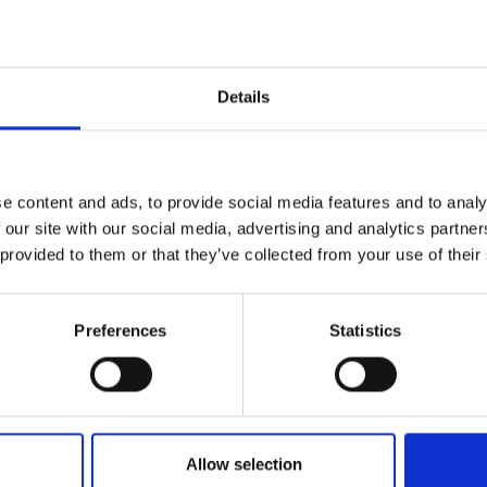
urers and
mpany Prize
iers to building an inclusive workplace
Details
hallenges
you actionable insights
ning and organisational support
tion leaders that would like further, more
e content and ads, to provide social media features and to analy
tform works, or for those that need to
 our site with our social media, advertising and analytics partn
heir organisation.
 provided to them or that they’ve collected from your use of their
Preferences
Statistics
ed and published on the Royal Academy of
e off and your account will be muted
speakers and presentations will be visible on
Allow selection