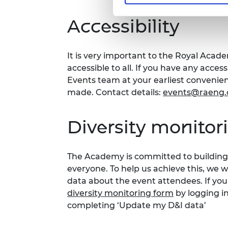
Accessibility
It is very important to the Royal Acad
accessible to all. If you have any acces
Events team at your earliest conveni
made. Contact details:
events@raeng.
Diversity monitor
The Academy is committed to building 
everyone. To help us achieve this, we 
data about the event attendees. If you
diversity monitoring form
by logging i
completing ‘Update my D&I data’