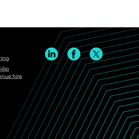
ring
ilip
enue hire