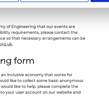
emy of Engineering that our events are
sibility requirements, please contact the
ence so that necessary arrangements can be
org.uk
.
ing form
an inclusive economy that works for
would like to collect some basic anonymous
 would like to help, please complete the
nto your user account on our website and