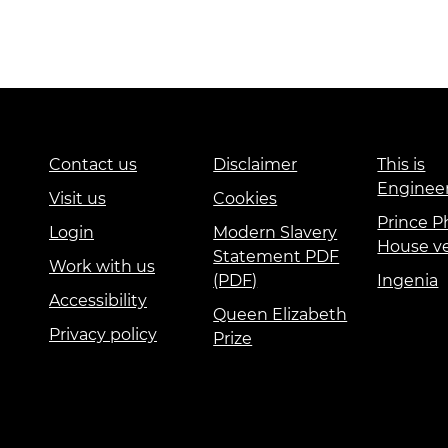
Contact us
Disclaimer
This is
Enginee
Visit us
Cookies
Prince Ph
Login
Modern Slavery
House v
Statement PDF
Work with us
(PDF)
Ingenia
Accessibility
Queen Elizabeth
Privacy policy
Prize