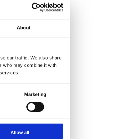
About
se our traffic. We also share
ers who may combine it with
 services.
Marketing
Allow all