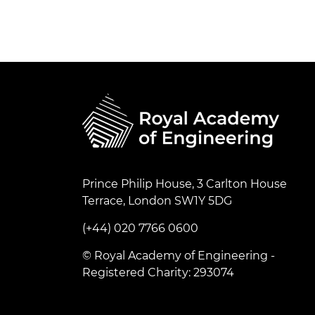
Prince Philip House, 3 Carlton House
Terrace, London SW1Y 5DG
(+44) 020 7766 0600
© Royal Academy of Engineering -
Registered Charity: 293074