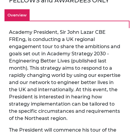
FELLOWS and AWARDEES ONLY
Overview
Academy President, Sir John Lazar CBE
FREng, is conducting a UK regional
engagement tour to share the ambitions and
goals set out in Academy Strategy 2030 -
Engineering Better Lives (published last
month). This strategy aims to respond to a
rapidly changing world by using our expertise
and our network to engineer better lives in
the UK and internationally. At this event, the
President is interested in hearing how
strategy implementation can be tailored to
the specific circumstances and requirements
of the Northeast region.
The President will commence his tour of the