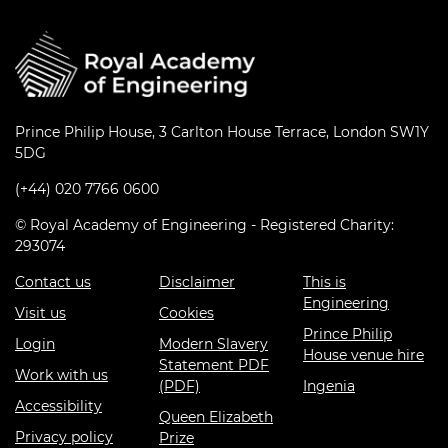
Prince Philip House, 3 Carlton House Terrace, London SW1Y
5DG
(+44) 020 7766 0600
© Royal Academy of Engineering - Registered Charity:
293074
Contact us
Disclaimer
This is
Engineering
Visit us
Cookies
Prince Philip
Login
Modern Slavery
House venue hire
Statement PDF
Work with us
(PDF)
Ingenia
Accessibility
Queen Elizabeth
Privacy policy
Prize