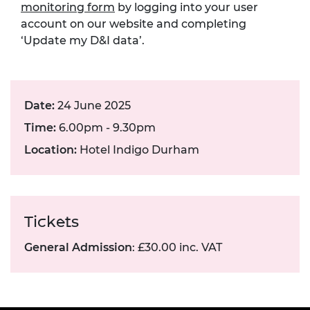
monitoring form
by logging into your user
account on our website and completing
‘Update my D&I data’.
Date:
24 June 2025
Time:
6.00pm - 9.30pm
Location:
Hotel Indigo Durham
Tickets
General Admission
: £30.00 inc. VAT