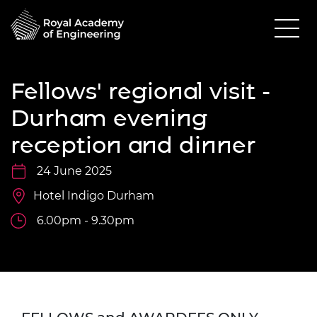
Fellows' regional visit -
Durham evening
reception and dinner
24 June 2025
Hotel Indigo Durham
6.00pm - 9.30pm