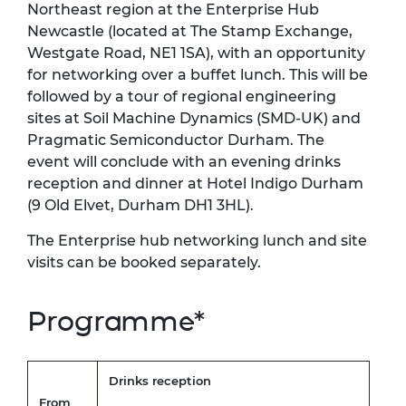
Northeast region at the Enterprise Hub
Newcastle (located at The Stamp Exchange,
Westgate Road, NE1 1SA), with an opportunity
for networking over a buffet lunch. This will be
followed by a tour of regional engineering
sites at Soil Machine Dynamics (SMD-UK) and
Pragmatic Semiconductor Durham. The
event will conclude with an evening drinks
reception and dinner at Hotel Indigo Durham
(9 Old Elvet, Durham DH1 3HL).
The Enterprise hub networking lunch and site
visits can be booked separately.
Programme*
Drinks reception
From