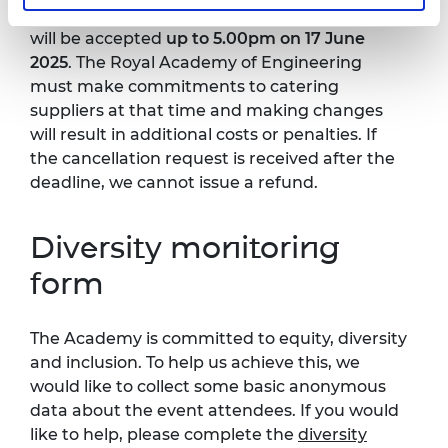
Team. A request for cancellation (and refund)
will be accepted
up to 5.00pm on 17 June
2025
. The Royal Academy of Engineering
must make commitments to catering
suppliers at that time and making changes
will result in additional costs or penalties. If
the cancellation request is received after the
deadline, we cannot issue a refund.
Diversity monitoring
form
The Academy is committed to equity, diversity
and inclusion. To help us achieve this, we
would like to collect some basic anonymous
data about the event attendees. If you would
like to help, please complete the
diversity