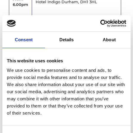
Hotel Indigo Durham, DH1 3HL
6.00pm
6.00pm
Closed session - Fellows' only
-
6.30pm
Consent
Details
About
Evening dinner
7.00pm
Council Room, Hotel Indigo
This website uses cookies
-
Hosted by Academy President, Sir John
We use cookies to personalise content and ads, to
9.30pm
Lazar CBE FREng
provide social media features and to analyse our traffic.
We also share information about your use of our site with
our social media, advertising and analytics partners who
9.30pm
Close
may combine it with other information that you’ve
*subject to change
provided to them or that they’ve collected from your use
of their services.
Accessibility and dietary
requirements