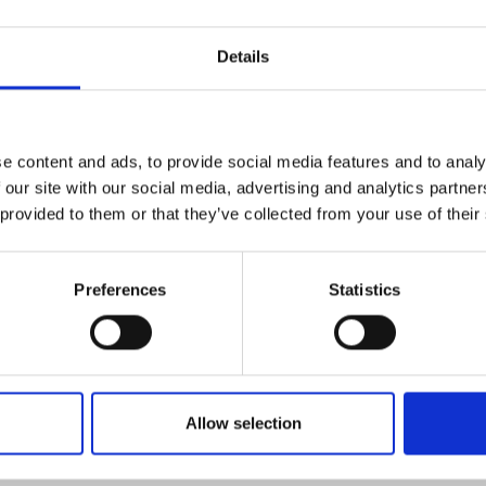
Engag
ty
ity and
nline via Microsoft Teams
Partnerships in sub-
Leverh
onference
nal Programmes
Saharan Africa
Resear
Inclusi
 Medal
Details
progr
Leaders in Innovation
Resear
Fellowships
Senior
ip Medal
Fellow
The Lo
Engine
al Silver
Progr
Resear
e content and ads, to provide social media features and to analy
 our site with our social media, advertising and analytics partn
MSc Mo
UK IC P
t's Special
 provided to them or that they’ve collected from your use of their
Resear
 Pandemic
Norther
Engine
Progr
Preferences
Statistics
beth Prize for
rly to mid-career engineering experts together for a
g
d values for a sustainable world.
Sainsb
Fellow
hittle Medal
Visitin
g Engineer of
Allow selection
d