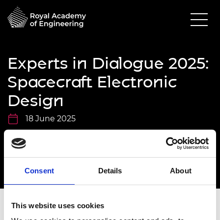
Experts in Dialogue 2025:
Spacecraft Electronic
Design
18 June 2025
Online via Microsoft Teams
11.00am - 12.30pm
Consent
Details
About
This website uses cookies