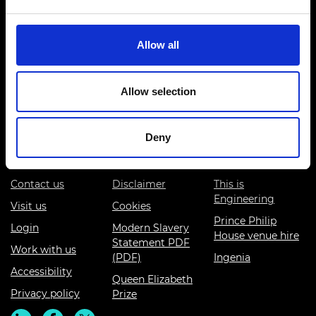
Allow all
Prince Philip House, 3 Carlton House Terrace, London SW1Y
Allow selection
5DG
(+44) 020 7766 0600
Deny
© Royal Academy of Engineering - Registered Charity:
293074
Contact us
Disclaimer
This is
Engineering
Visit us
Cookies
Prince Philip
Login
Modern Slavery
House venue hire
Statement PDF
Work with us
(PDF)
Ingenia
Accessibility
Queen Elizabeth
Privacy policy
Prize