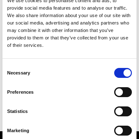
We use cookies to personalise content and ads, to
Overview
provide social media features and to analyse our traffic.
We also share information about your use of our site with
our social media, advertising and analytics partners who
This discussion will explore aspects of
may combine it with other information that you’ve
systems engineering which are
provided to them or that they’ve collected from your use
applicable to many systems including
of their services.
electronic systems used on-board
spacecrafts.
Consent
Necessary
Selection
Date:
18 June 2025
Preferences
Time:
11.00am - 12.30pm
Location:
Online via Microsoft Teams
Statistics
Marketing