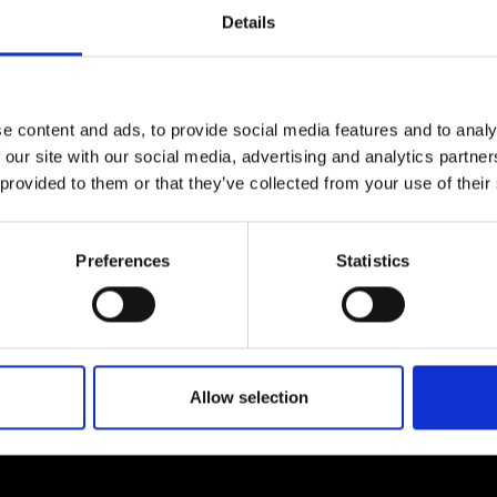
Engag
ty
ity and
Partnerships in sub-
Leverh
Details
onference
nal Programmes
Saharan Africa
Resear
ow by
contacting us.
Inclusi
 Medal
progr
Leaders in Innovation
Resear
Fellowships
Senior
ip Medal
Fellow
The Lo
e content and ads, to provide social media features and to analy
Engine
al Silver
 our site with our social media, advertising and analytics partn
Progr
Resear
 provided to them or that they’ve collected from your use of their
MSc Mo
UK IC P
t's Special
Resear
 Pandemic
Norther
About us
Preferences
Statistics
Engine
Progr
beth Prize for
g
ademy, including expert
We are a charity deliveri
Sainsb
dates on how our…
providing progressive lea
Fellow
hittle Medal
Allow selection
Visitin
g Engineer of
d