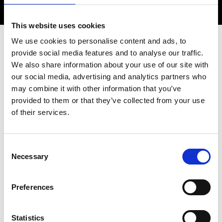
This website uses cookies
We use cookies to personalise content and ads, to
provide social media features and to analyse our traffic.
Overview
We also share information about your use of our site with
our social media, advertising and analytics partners who
may combine it with other information that you’ve
Mentoring style session for global Award
provided to them or that they’ve collected from your use
winners of the Academy (E.g. Africa
of their services.
Prize, Silver Medal, Young Engineers etc),
with a specific focus on supporting
entrepreneurs to discuss, develop and
Consent
protect their discoveries when scaling up
Necessary
Selection
their innovations.
Preferences
Date:
25 June 2025
Statistics