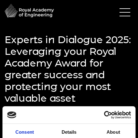
Experts in Dialogue 2025:
Leveraging your Royal
Academy Award for
greater success and
protecting your most
valuable asset
25 June 2025
Online via Microsoft Teams
10.00am - 11.30am
Consent
Details
About