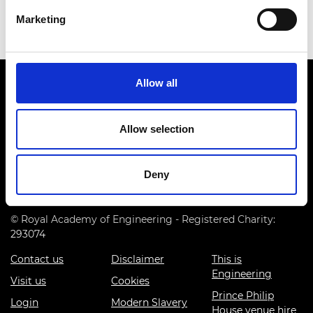
Marketing
Allow all
Allow selection
Prince Philip House, 3 Carlton House Terrace, London SW1Y
5DG
Deny
(+44) 020 7766 0600
© Royal Academy of Engineering - Registered Charity:
293074
Contact us
Disclaimer
This is
Engineering
Visit us
Cookies
Prince Philip
Login
Modern Slavery
House venue hire