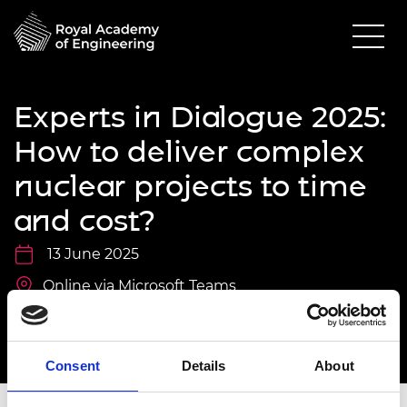
Experts in Dialogue 2025:
How to deliver complex
nuclear projects to time
and cost?
13 June 2025
Online via Microsoft Teams
11.00am - 12.30pm
Consent
Details
About