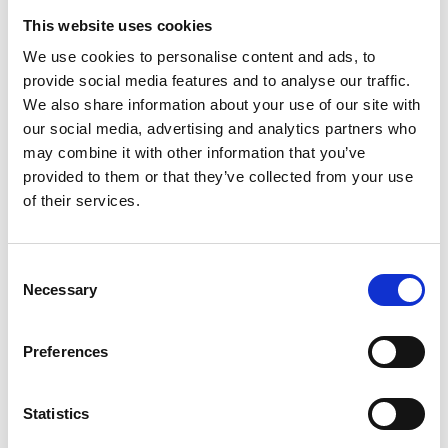
This website uses cookies
Overview
We use cookies to personalise content and ads, to
provide social media features and to analyse our traffic.
We also share information about your use of our site with
This discussion will focus on bringing
our social media, advertising and analytics partners who
together technology and engineering
may combine it with other information that you’ve
innovators and industry practitioners to
provided to them or that they’ve collected from your use
have a dialogue on implementing
of their services.
innovation and tackling cost and
schedule overruns in major
infrastructure programmes, with a
Consent
particular bias to nuclear.
Necessary
Selection
Preferences
Date:
13 June 2025
Time:
11.00am - 12.30pm
Statistics
Location:
Online via Microsoft Teams