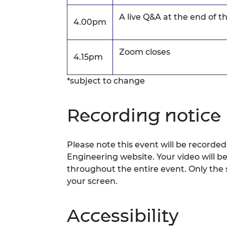
A live Q&A at the end of t
4.00pm
Zoom closes
4.15pm
*subject to change
Recording notice
Please note this event will be record
Engineering website. Your video will b
throughout the entire event. Only the 
your screen.
Accessibility