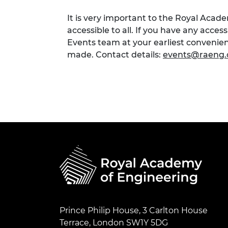
It is very important to the Royal Acad
accessible to all. If you have any acces
Events team at your earliest conveni
made. Contact details:
events@raeng.
Prince Philip House, 3 Carlton House
Terrace, London SW1Y 5DG