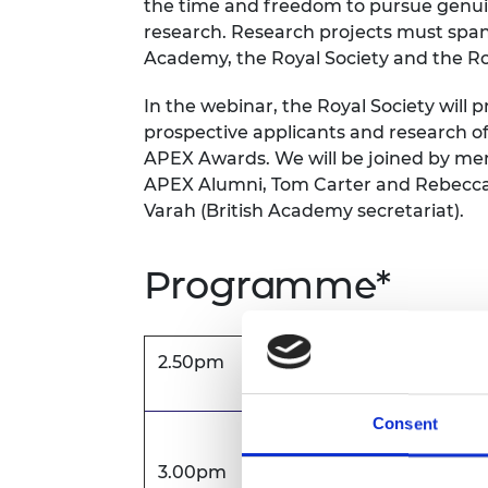
the time and freedom to pursue genuine
RAEng Armo
research. Research projects must span 
Brasiers Co
Academy, the Royal Society and the R
In the webinar, the Royal Society will
prospective applicants and research of
APEX Awards. We will be joined by m
APEX Alumni, Tom Carter and Rebecca M
Varah (British Academy secretariat).
Programme*
2.50pm
Zoom opens
Consent
Welcome
3.00pm
Olivia Saunders, Programme Ma