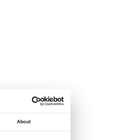
About