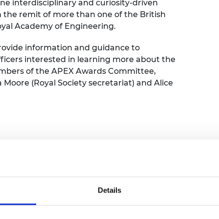
 interdisciplinary and curiosity-driven
urers and
the remit of more than one of the British
mpany Prize
oyal Academy of Engineering.
 provide information and guidance to
ficers interested in learning more about the
embers of the APEX Awards Committee,
oore (Royal Society secretariat) and Alice
Details
nager, Royal Academy of Engineering