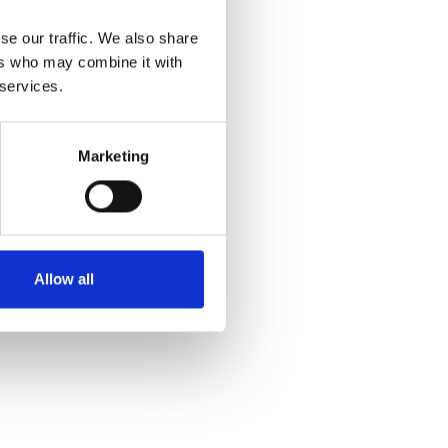
se our traffic. We also share
ers who may combine it with
 services.
Marketing
Allow all