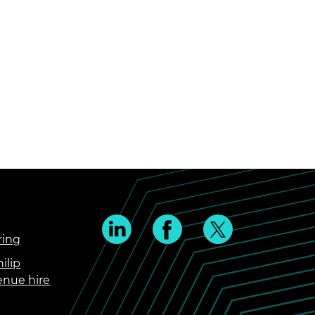
ring
ilip
enue hire