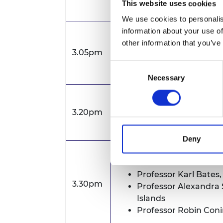
This website uses cookies
We use cookies to personalis
information about your use of
Introduction to the APE
other information that you’ve
3.05pm
Tom Carter, Senior Manag
Consent
Rebecca Moore, Grants M
Necessary
Selection
'Top-tips’ to applicants
3.20pm
Professor Peter Guthrie OBE FR
Deny
The perspectives of APEX
Professor Karl Bates,
3.30pm
Professor Alexandra 
Islands
Professor Robin Con