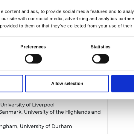
e content and ads, to provide social media features and to analy
 our site with our social media, advertising and analytics partn
X award scheme
 provided to them or that they’ve collected from your use of their
er for UK Grants, Royal Society and
anager, Royal Society
Preferences
Statistics
 from the APEX Award Committee
Eng, University of Cambridge
Allow selection
 Alumni
 University of Liverpool
Sanmark, University of the Highlands and
ingham, University of Durham