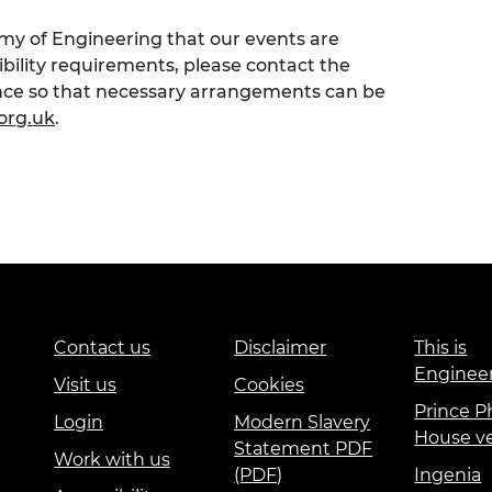
emy of Engineering that our events are
sibility requirements, please contact the
ence so that necessary arrangements can be
org.uk
.
Contact us
Disclaimer
This is
Enginee
Visit us
Cookies
Prince Ph
Login
Modern Slavery
House v
Statement PDF
Work with us
(PDF)
Ingenia