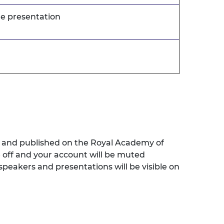
he presentation
ed and published on the Royal Academy of
e off and your account will be muted
speakers and presentations will be visible on