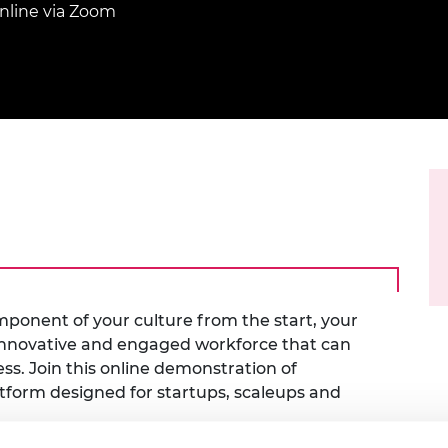
Engag
ty
ity and
nline via Zoom
Partnerships in sub-
Leverh
onference
nal Programmes
Saharan Africa
Resear
Inclusi
 Medal
progr
Leaders in Innovation
Resear
Fellowships
Senior
ip Medal
Fellow
The Lo
Engine
al Silver
Progr
Resear
MSc Mo
UK IC P
t's Special
Resear
 Pandemic
Norther
Engine
Progr
beth Prize for
g
Sainsb
mponent of your culture from the start, your
Fellow
hittle Medal
n innovative and engaged workforce that can
Visitin
g Engineer of
ss. Join this online demonstration of
atform designed for startups, scaleups and
d