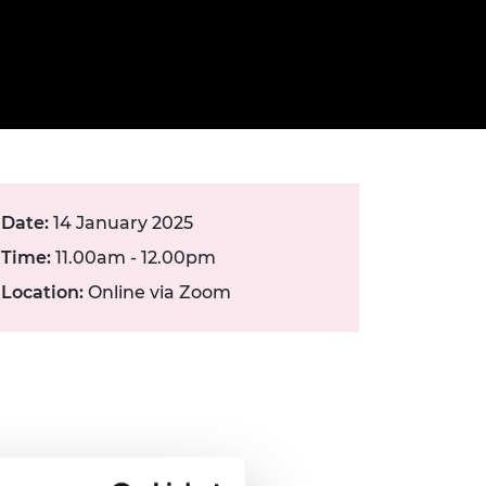
ement programme
ulme Trust
ch Fellowships
ve leadership
amme
ch Chairs and
 Research
ships
rd Bhattacharyya
ering Education
amme
ch Fellowships
torsport
ostdoctoral
Date:
14 January 2025
ch Fellowships
n Ireland
Time:
11.00am - 12.00pm
ering Education
amme
Location:
Online via Zoom
ury Management
ships
g professors