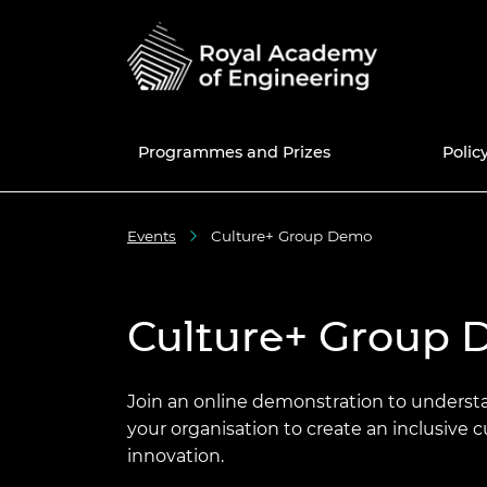
Programmes and Prizes
Polic
Events
Culture+ Group Demo
Programmes
National Engineering
Education and skills policy
News
50th anniversary
UK Grants a
Current Pol
Share memo
Policy Centre
Prizes
Engineering in Schools
Blogs
Fellowship
Internatio
Africa Prize
Consultatio
50 for 50 e
Fellows Dir
Education policy
Culture+ Group
Enterprise Hub
Engineering in Further
Events
Awardee Excellence
Meet the Re
MacRobert 
Library
New Fellow
Join the A
Engineering policy
Education
Community
Excellence
Grants Management
Press and media centre
Engineerin
Colin Campb
Engineers 
Fellowship f
System
Research and innovation
Engineering in Higher
Equity, Diversity and
Award
future
Awardee Ex
Inclusive cu
Join an online demonstration to unders
Education
Inclusion
Community 
National Engineering Day
your organisation to create an inclusive 
Support for policymakers
Bhattachar
Election to 
Diversity an
innovation.
STEM Resources
International
progressio
The Engine
Diplomacy 
Equity diversity and
Major Proje
News of Fel