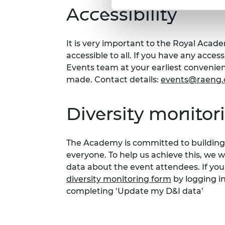
Accessibility
It is very important to the Royal Acad
accessible to all. If you have any acces
Events team at your earliest conveni
made. Contact details:
events@raeng.
Diversity monitor
The Academy is committed to building 
everyone. To help us achieve this, we 
data about the event attendees. If you
diversity monitoring form
by logging i
completing ‘Update my D&I data’