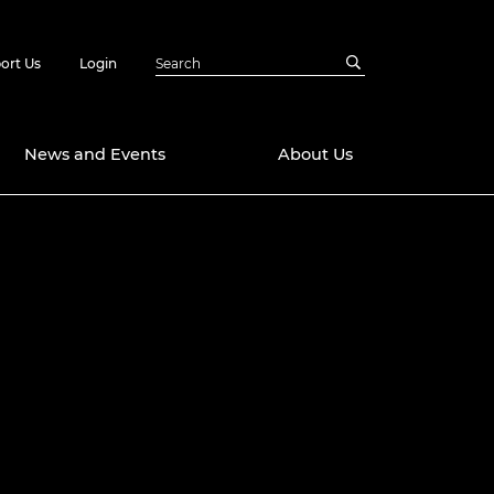
ort Us
Login
News and Events
About Us
Awards
in Emerging
 Future Engineer
logies
y
Future Fellowships
ty Impact
amme
 DeepMind
ch Ready
ering Leaders
rship
ial Fellowships
te Engineering