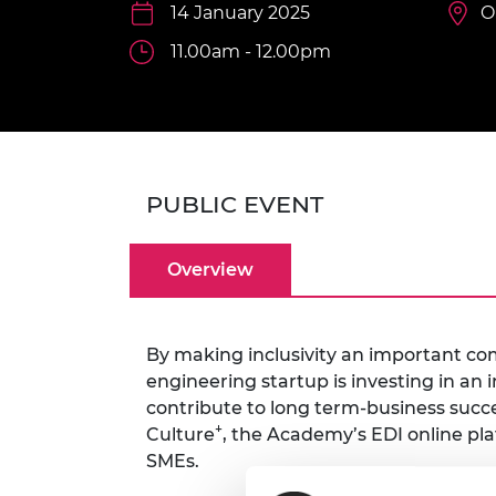
inclusion
This Is Engineering
Staff, Trustee board and
14 January 2025
Sustainabili
2024 Divers
O
committees
Inclusion C
Internatio
11.00am - 12.00pm
Policy publications
Skills Centre
President's
Our policies
Engineering ethics
Prince Phil
Work with us
Princess Roy
Calls for proposal
Medal
PUBLIC EVENT
The Presiden
Awards for
Service
Overview
Queen Eliza
Engineerin
By making inclusivity an important co
Sir Frank W
engineering startup is investing in a
RAEng Youn
contribute to long term-business succe
the Year
+
Culture
, the Academy’s EDI online pl
SMEs.
Rooke Awar