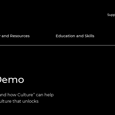
Supp
y and Resources
Education and Skills
nd Prizes
icy Work
ries
Support for Research
APEX 
nal Programmes
ns
ngineers
ectory
Support for Education
Africa Catalyst
Chair 
Amazon
Techno
Bursar
 Demo
searchers
Award
s 2025
wardee
Ingenious Public
Distinguished
 Community
Engagement Grants
International Associates
Green 
Diversi
Scheme
Progr
g X
ell Mitchell
2030
it for the
cellence
ltures
Frontiers
Google
+
tand how Culture
can help
Events
Resear
Engine
culture that unlocks
Schola
yya Award
the Fellowship
d inclusion
Global Talent Visa
n framework
ering
Industr
Hub
Gradua
ct Award for
lows
Higher Education