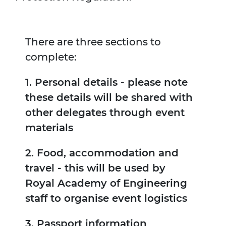
There are three sections to
complete:
1. Personal details - please note
these details will be shared with
other delegates through event
materials
2. Food, accommodation and
travel - this will be used by
Royal Academy of Engineering
staff to organise event logistics
3. Passport information