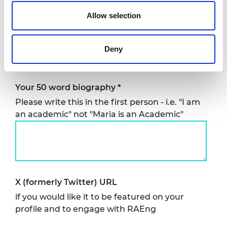
Allow selection
Country based in
*
Deny
Your 50 word biography
*
Please write this in the first person - i.e. "I am
an academic" not "Maria is an Academic"
X (formerly Twitter) URL
if you would like it to be featured on your
profile and to engage with RAEng