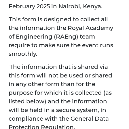
February 2025 in Nairobi, Kenya.
This form is designed to collect all
the information the Royal Academy
of Engineering (RAEng) team
require to make sure the event runs
smoothly.
The information that is shared via
this form will not be used or shared
in any other form than for the
purpose for which it is collected (as
listed below) and the information
will be held in a secure system, in
compliance with the General Data
Protection Regulation.