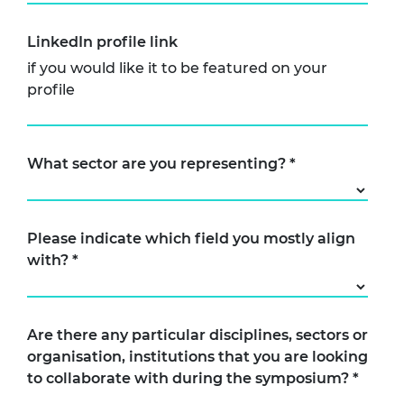
LinkedIn profile link
if you would like it to be featured on your
profile
What sector are you representing?
*
Please indicate which field you mostly align
with?
*
Are there any particular disciplines, sectors or
organisation, institutions that you are looking
to collaborate with during the symposium?
*