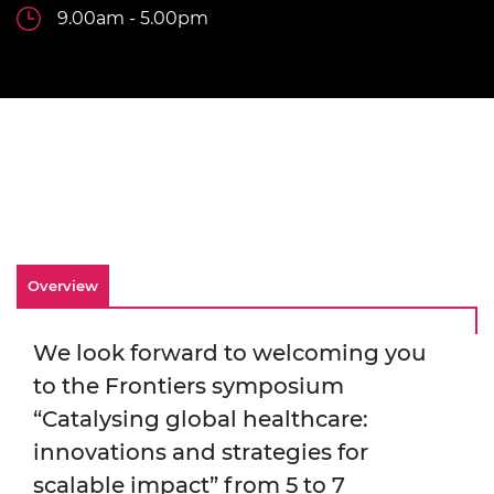
9.00am - 5.00pm
Overview
We look forward to welcoming you
to the Frontiers symposium
“Catalysing global healthcare:
innovations and strategies for
scalable impact” from 5 to 7