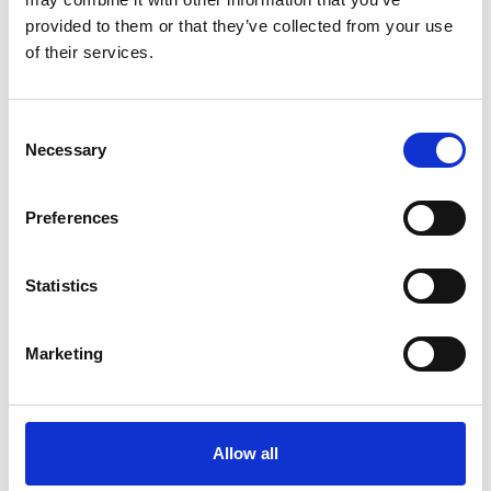
provided to them or that they’ve collected from your use
Full name
*
of their services.
As it should appear on your badge - please do
not include titles
Consent
Necessary
Selection
Email
*
Preferences
Telephone number or WhatsApp
*
Statistics
used during travel as well
Marketing
Institution
*
Allow all
Job title
*