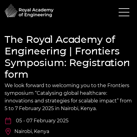
The Royal Academy of
Engineering | Frontiers
Symposium: Registration
form
We look forward to welcoming you to the Frontiers
symposium “Catalysing global healthcare:
innovations and strategies for scalable impact” from
5 to 7 February 2025 in Nairobi, Kenya.
05 - 07 February 2025
Nairobi, Kenya