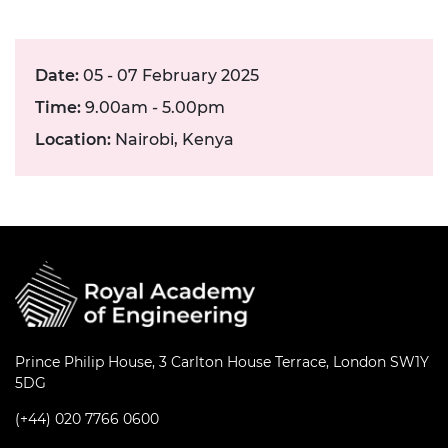
Date:
05 - 07 February 2025
Time:
9.00am - 5.00pm
Location:
Nairobi, Kenya
Prince Philip House, 3 Carlton House Terrace, London SW1Y
5DG
(+44) 020 7766 0600