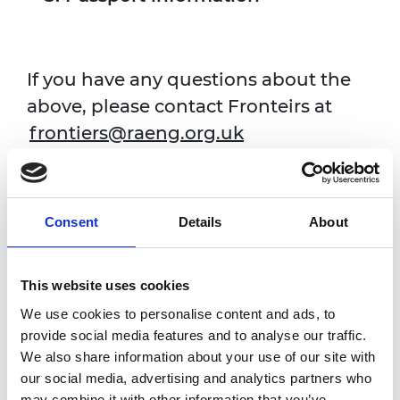
If you have any questions about the
above, please contact Fronteirs at
frontiers@raeng.org.uk
Programme Website
Consent
Details
About
This website uses cookies
Fields marked with * are mandatory.
We use cookies to personalise content and ads, to
Pronouns
provide social media features and to analyse our traffic.
for the name badge and welcome pack
We also share information about your use of our site with
our social media, advertising and analytics partners who
may combine it with other information that you’ve