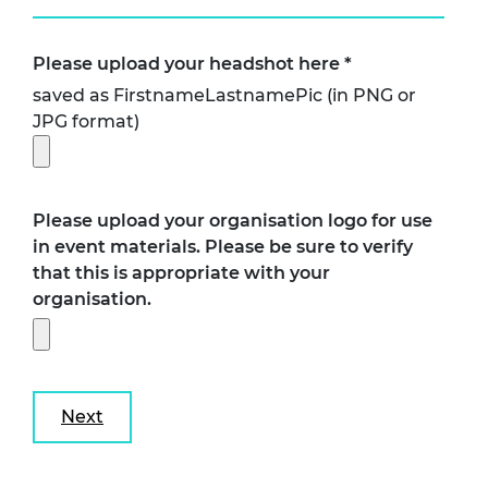
Please upload your headshot here
*
saved as FirstnameLastnamePic (in PNG or
JPG format)
Please upload your organisation logo for use
in event materials. Please be sure to verify
that this is appropriate with your
organisation.