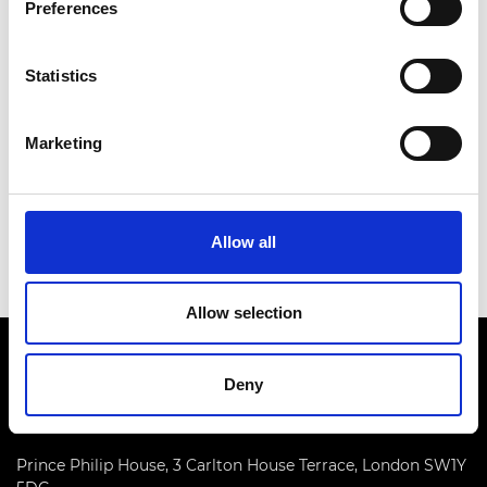
Preferences
arrangements can be made. Contact details:
susan.donaldson@raeng.org.uk
Statistics
Marketing
Date:
12 February 2025
Time:
2.00pm - 3.00pm
Location:
Online via Teams
Allow all
Allow selection
Deny
Prince Philip House, 3 Carlton House Terrace, London SW1Y