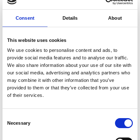
Overview
Consent
Details
About
Fellows are warmly invited to attend regular
online coffee meetings with the CEO. These
sessions are an informal one-hour chat with
This website uses cookies
Hayaatun where you can receive an update
on Academy activities and also have the
We use cookies to personalise content and ads, to
opportunity to share your views, give
provide social media features and to analyse our traffic.
feedback and ask questions. All sessions will
We also share information about your use of our site with
take place via Teams.
our social media, advertising and analytics partners who
may combine it with other information that you’ve
provided to them or that they’ve collected from your use
Accessibility
of their services.
It is very important to the Royal Academy of
Consent
Engineering that our events are accessible to
Necessary
Selection
all. If you have any accessibility requirements,
please contact us more than one week in
advance of this event so that necessary