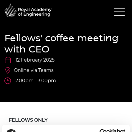
Fellows' coffee meeting
with CEO
12 February 2025
Online via Teams
2.00pm - 3.00pm
FELLOWS ONLY