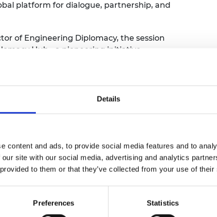
lobal platform for dialogue, partnership, and
urers and
mpany Prize
ctor of Engineering Diplomacy, the session
lomacy Hub - a pioneering initiative
and address critical challenges in talent,
ins. Shane will share insights into the
, the strategic vision behind the Hub, and
ure of engineering worldwide.
Details
ledge about expanding research
rtnerships, and increasing their visibility
ity. We will also showcase upcoming
e content and ads, to provide social media features and to analy
tivities, including annual surveys and
 our site with our social media, advertising and analytics partn
 provided to them or that they’ve collected from your use of their
will be invited to join breakout discussions
engage directly with Shane and the
Preferences
Statistics
ar understanding of how you can support