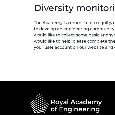
Diversity monitor
The Academy is committed to equity, di
to develop an engineering community fi
would like to collect some basic anon
would like to help, please complete th
your user account on our website and