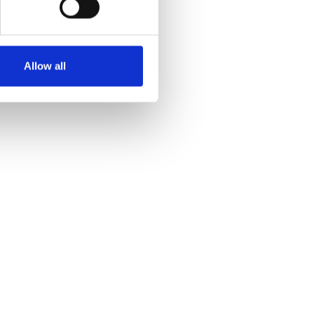
Allow all