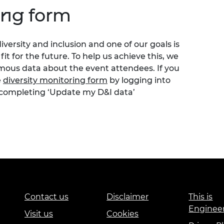
ing form
versity and inclusion and one of our goals is
t for the future. To help us achieve this, we
ymous data about the event attendees. If you
e
diversity monitoring form
by logging into
 completing ‘Update my D&I data’
Contact us
Disclaimer
This is
Enginee
Visit us
Cookies