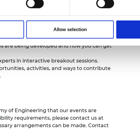
ational diplomacy work, as well as
ent.
Allow selection
ademy’s global strategy and new Engineering
ps are being developed and how you can get
rts in interactive breakout sessions.
unities, activities, and ways to contribute
.
emy of Engineering that our events are
sibility requirements, please contact us at
cessary arrangements can be made. Contact