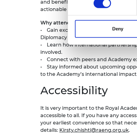
and benefit from the Academy’s intern
actionable routes for future engagem
Why attend?
Deny
• Gain exclusive insights into the Ac
Diplomacy Hub.
• Learn how international partnershi
involved.
• Connect with peers and Academy expe
• Stay informed about upcoming opport
to the Academy’s international impact
Accessibility
It is very important to the Royal Acad
accessible to all. If you have any acces
your earliest convenience so that ne
details:
Kirsty.chishti@raeng.org.uk
.