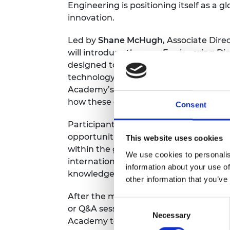
Engineering is positioning itself as a g
RAEng Armo
innovation.
Brasiers Co
Led by
Shane McHugh
, Associate Dire
will introduce the new Engineering Dip
designed to modernise diplomatic tools 
technology, investment, and supply cha
Academy’s international collaborations
how these efforts are shaping the fut
Consent
Participants will gain practical know
opportunities, building international pa
This website uses cookies
within the global engineering commun
We use cookies to personalis
international engineering diplomacy ac
information about your use of
knowledge-sharing roundtables.
other information that you’ve
After the main presentation, delegates 
Consent
or Q&A sessions, offering a chance to 
Necessary
Selection
Academy team. You’ll leave with a cle