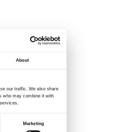
About
se our traffic. We also share
ers who may combine it with
 services.
Marketing