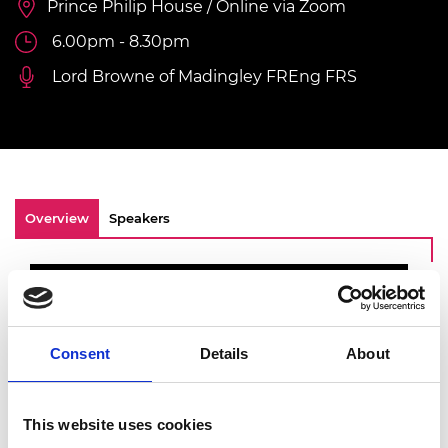
Prince Philip House / Online via Zoom
6.00pm - 8.30pm
Lord Browne of Madingley FREng FRS
Overview
Speakers
Consent
Details
About
This website uses cookies