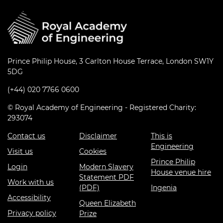
Prince Philip House, 3 Carlton House Terrace, London SW1Y
5DG
(+44) 020 7766 0600
© Royal Academy of Engineering - Registered Charity:
293074
Contact us
Disclaimer
This is
Engineering
Visit us
Cookies
Prince Philip
Login
Modern Slavery
House venue hire
Statement PDF
Work with us
(PDF)
Ingenia
Accessibility
Queen Elizabeth
Privacy policy
Prize