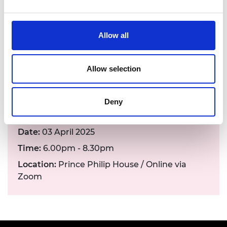
Hear his insights and contribute to the
discussion on the future of climate change
mitigation and adaptation.
Allow all
To learn more about topics covered in this
lecture,
read our 'Engineering Responsible AI:
Allow selection
foundations for environmentally sustainable
AI' report
.
Deny
Date:
03 April 2025
Time:
6.00pm - 8.30pm
Location:
Prince Philip House / Online via
Zoom