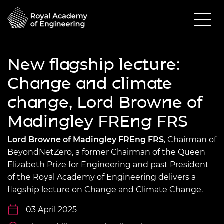
New flagship lecture:
Change and climate
change, Lord Browne of
Madingley FREng FRS
Lord Browne of Madingley FREng FRS
, Chairman of
BeyondNetZero, a former Chairman of the Queen
Elizabeth Prize for Engineering and past President
of the Royal Academy of Engineering delivers a
flagship lecture on Change and Climate Change.
03 April 2025