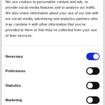
We use cookies to personalise content and ads, to
provide social media features and to analyse our traffic.
We also share information about your use of our site with
our social media, advertising and analytics partners who
We were honoured to be able to host a new
may combine it with other information that you’ve
flagship lecture delivered by
Lord Browne of
provided to them or that they’ve collected from your use
Madingley FREng FRS
, Chairman of
of their services.
BeyondNetZero, a former Chairman of the
Queen Elizabeth Prize for Engineering, and a
past President of the Royal Academy of
Consent
Engineering. Lord Browne assesses the
Necessary
Selection
options available to us in the face of a
changing climate and the radical shifts in
Preferences
international politics.
The lecture was introduced by
Sir John Lazar
Statistics
CBE FREng
, President of the Royal Academy
of Engineering, and was followed by a Q&A
session and drinks reception.
Marketing