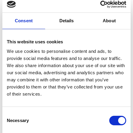
Overview
Fellows are warmly invited to attend regular
Consent
Details
About
online coffee meetings with the Academy's
CEO, Dr Hayaatun Sillem CBE. These sessions
are an informal one-hour chat with Hayaatun
This website uses cookies
where you can receive an update on
We use cookies to personalise content and ads, to
Academy activities and also have the
provide social media features and to analyse our traffic.
opportunity to share your views, give
We also share information about your use of our site with
feedback and ask questions. All sessions will
our social media, advertising and analytics partners who
take place via Teams.
may combine it with other information that you’ve
provided to them or that they’ve collected from your use
Accessibility
of their services.
It is very important to the Royal Academy of
Consent
Engineering that our events are accessible to
Necessary
Selection
all. If you have any accessibility requirements,
please contact us more than one week in