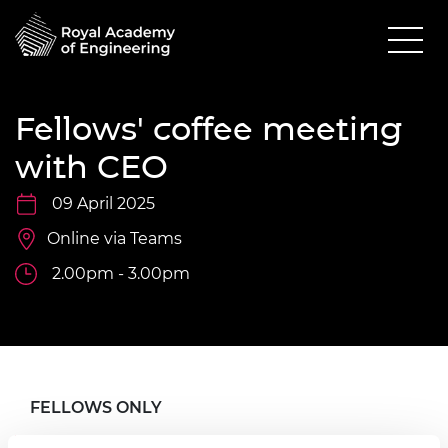
Fellows' coffee meeting
with CEO
09 April 2025
Online via Teams
2.00pm - 3.00pm
FELLOWS ONLY