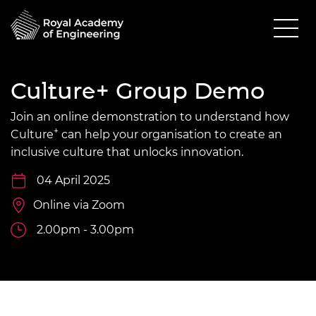
Culture+ Group Demo
Join an online demonstration to understand how
+
Culture
can help your organisation to create an
inclusive culture that unlocks innovation.
04 April 2025
Online via Zoom
2.00pm - 3.00pm