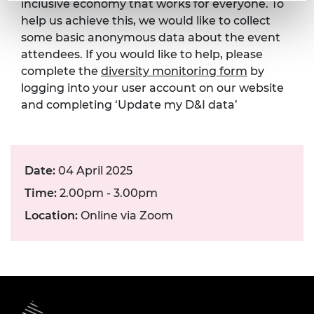
inclusive economy that works for everyone. To
help us achieve this, we would like to collect
some basic anonymous data about the event
attendees. If you would like to help, please
complete the
diversity monitoring form
by
logging into your user account on our website
and completing ‘Update my D&I data’
Date:
04 April 2025
Time:
2.00pm - 3.00pm
Location:
Online via Zoom