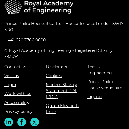
Prince Philip House, 3 Carlton House Terrace, London SW1Y
5DG
(+44) 020 7766 0600
© Royal Academy of Engineering - Registered Charity:
293074
Contact us
Disclaimer
This is
Engineering
Visit us
Cookies
Prince Philip
Login
Modern Slavery
House venue hire
Statement PDF
Work with us
(PDF)
Ingenia
Accessibility
Queen Elizabeth
Privacy policy
Prize