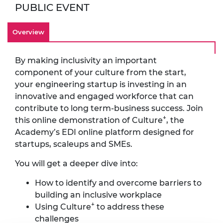
PUBLIC EVENT
Overview
By making inclusivity an important
component of your culture from the start,
your engineering startup is investing in an
innovative and engaged workforce that can
contribute to long term-business success. Join
+
this online demonstration of Culture
, the
Academy’s EDI online platform designed for
startups, scaleups and SMEs.
You will get a deeper dive into:
How to identify and overcome barriers to
building an inclusive workplace
+
Using Culture
to address these
challenges