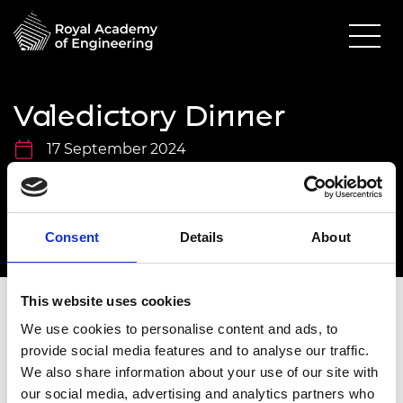
Valedictory Dinner
17 September 2024
Prince Philip House
6.30pm - 10.00pm
Consent
Details
About
This website uses cookies
We use cookies to personalise content and ads, to
Overview
provide social media features and to analyse our traffic.
We also share information about your use of our site with
To accept your invitation, please use your
our social media, advertising and analytics partners who