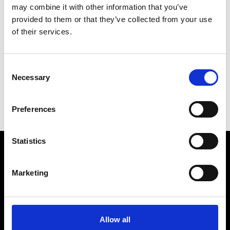
unique link within the invitation.
may combine it with other information that you’ve
provided to them or that they’ve collected from your use
of their services.
Date:
17 September 2024
Consent
Time:
6.30pm - 10.00pm
Necessary
Selection
Location:
Prince Philip House
Preferences
Statistics
Marketing
Prince Philip House, 3 Carlton House Terrace, London SW1Y
5DG
Allow all