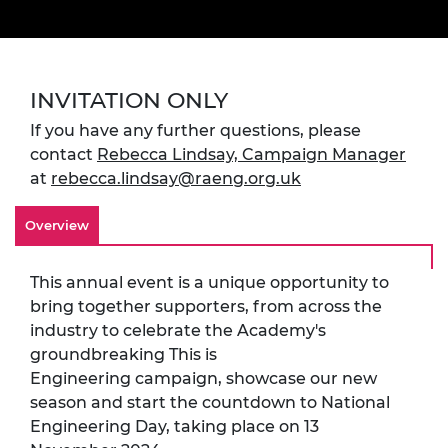
INVITATION ONLY
If you have any further questions, please
contact
Rebecca Lindsay, Campaign Manager
at
rebecca.lindsay@raeng.org.uk
Overview
This annual event is a unique opportunity to
bring together supporters, from across the
industry to celebrate the Academy's
groundbreaking This is
Engineering campaign, showcase our new
season and start the countdown to National
Engineering Day, taking place on 13