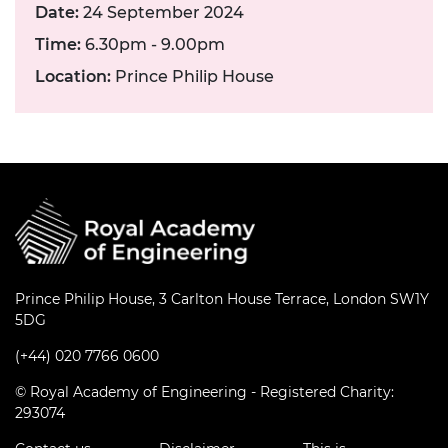
Date:
24 September 2024
Time:
6.30pm - 9.00pm
Location:
Prince Philip House
Prince Philip House, 3 Carlton House Terrace, London SW1Y
5DG
(+44) 020 7766 0600
© Royal Academy of Engineering - Registered Charity:
293074