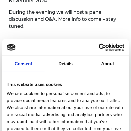
November 2024.
During the evening we will host a panel
discussion and Q&A. More info to come – stay
tuned.
National Engineering
Day
Consent
Details
About
National Engineering Day is back on 13
November 2024. The theme for National
This website uses cookies
Engineering Day 2024 is 'engineering role
models'. Our national awareness day aims to
We use cookies to personalise content and ads, to
make the UK's engineers and engineering
provide social media features and to analyse our traffic.
more visible and celebrate how they improve
We also share information about your use of our site with
everyday lives and shape the world around us
our social media, advertising and analytics partners who
for the better. This year, we want to move the
may combine it with other information that you’ve
public to marvel at engineers, be amazed by
provided to them or that they’ve collected from your use