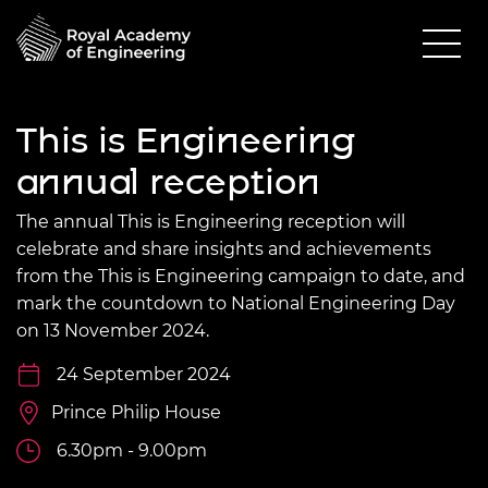
This is Engineering
annual reception
The annual This is Engineering reception will
celebrate and share insights and achievements
from the This is Engineering campaign to date, and
mark the countdown to National Engineering Day
on 13 November 2024.
24 September 2024
Prince Philip House
6.30pm - 9.00pm