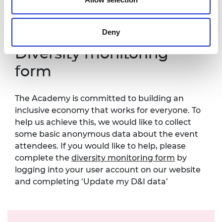
Prince Philip House can be found
at:
https://raeng.org.uk/about-us/accessibility.
Deny
Diversity monitoring
form
The Academy is committed to building an
inclusive economy that works for everyone. To
help us achieve this, we would like to collect
some basic anonymous data about the event
attendees. If you would like to help, please
complete the
diversity monitoring form
by
logging into your user account on our website
and completing ‘Update my D&I data’