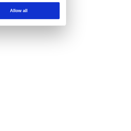
Allow all