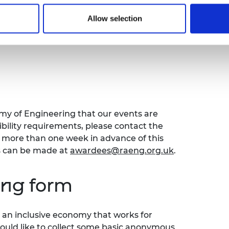
r early and mid-career engineers seeking
Allow selection
careers
. This discussion will focus on
o your career and interdisciplinary
emy of Engineering that our events are
sibility requirements, please contact the
ore than one week in advance of this
s can be made at
awardees@raeng.org.uk
.
ing form
an inclusive economy that works for
would like to collect some basic anonymous