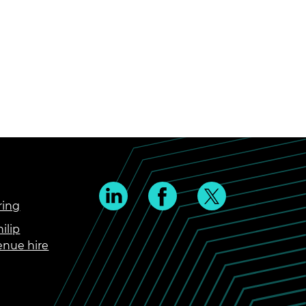
ring
ilip
enue hire