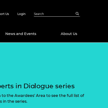
ort Us
Login
News and Events
About Us
Awards
in Emerging
 Future Engineer
logies
y
Future Fellowships
ty Impact
amme
erts in Dialogue series
 DeepMind
ch Ready
ering Leaders
 to the Awardees' Area to see the full list of
rship
ial Fellowships
 in the series.
te Engineering