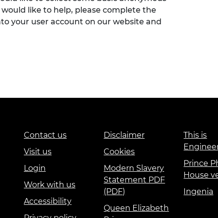
 would like to help, please complete the
nto your user account on our website and
Contact us
Disclaimer
This is
Enginee
Visit us
Cookies
Prince Ph
Login
Modern Slavery
House v
Statement PDF
Work with us
(PDF)
Ingenia
Accessibility
Queen Elizabeth
Privacy policy