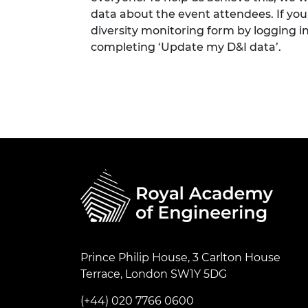
data about the event attendees. If you
diversity monitoring form by logging i
completing ‘Update my D&I data’.
Prince Philip House, 3 Carlton House
Terrace, London SW1Y 5DG
(+44) 020 7766 0600