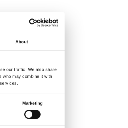
About
se our traffic. We also share
ers who may combine it with
 services.
Marketing