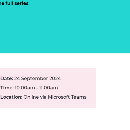
ement programme
e full series
ulme Trust
ch Fellowships
ve leadership
amme
ch Chairs and
 Research
ships
rd Bhattacharyya
ering Education
amme
ch Fellowships
torsport
ostdoctoral
ch Fellowships
n Ireland
ering Education
amme
Date:
24 September 2024
Time:
10.00am - 11.00am
ury Management
ships
Location:
Online via Microsoft Teams
g professors