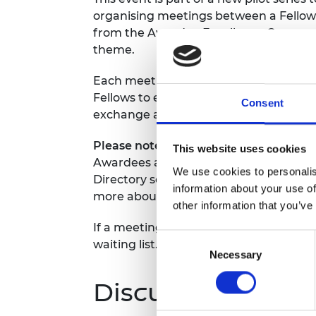
RAEng Armo
organising meetings between a Fellow 
Brasiers Co
from the Awardee Excellence Communi
theme.
Each meeting will last one hour and wi
Fellows to engage in meaningful dialog
Consent
exchange and share insights and expert
Please note, Awardees can only regist
This website uses cookies
Awardees attending will be required t
We use cookies to personalis
Directory so we can share all participa
information about your use of
more about the Fellow attending in the
other information that you’ve
If a meeting is fully booked, you will 
Consent
waiting list.
Necessary
Selection
Discussion them