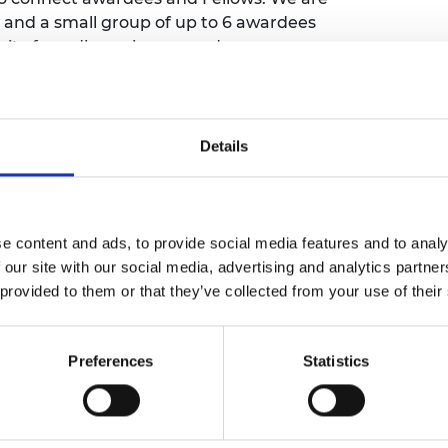
urers and
and a small group of up to 6 awardees
mpany Prize
ty for a discussion around a common
ll provide an opportunity for awardees and
ue. The purpose is to facilitate knowledge
Details
ise between all participants.
er to attend one meeting in the series
.
o complete their entry into the Awardee
e content and ads, to provide social media features and to analy
nts’ details ahead of the meetings. Read
 our site with our social media, advertising and analytics partn
 'Speakers' tab.
 provided to them or that they’ve collected from your use of their
be able to complete a form to be added to a
Preferences
Statistics
e