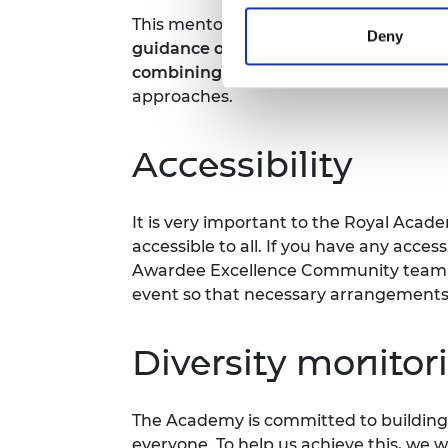
This mentoring meeting is designed fo
Deny
guidance or support to advance their 
combining industry and academia
int
approaches.
Accessibility
It is very important to the Royal Acad
accessible to all. If you have any acces
Awardee Excellence Community team m
event so that necessary arrangement
Diversity monitor
The Academy is committed to building 
everyone. To help us achieve this, we 