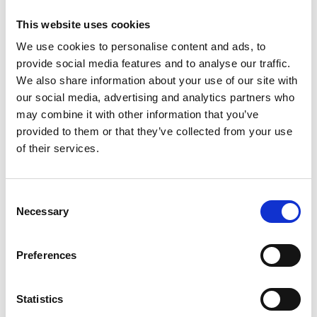
develop STEM teacher networks? - Key learnings
This website uses cookies
from 10 years of Connecting STEM teachers.'
We use cookies to personalise content and ads, to
provide social media features and to analyse our traffic.
The Royal Academy of Engineering |
We also share information about your use of our site with
Education
hosted this unique webinar to
our social media, advertising and analytics partners who
share key learnings from the
Connecting
may combine it with other information that you’ve
STEM Teachers (CST) programme
. CST, the
provided to them or that they’ve collected from your use
Academy’s national schools programme, ran
of their services.
from 2011 to 2023, establishing 50 regional
school networks and supporting 7,000
schools, providing over one million
Consent
engineering related interactions and
Necessary
Selection
experiences to students across the UK.
The webinar marked the launch of the best
Preferences
practice guide,
Using STEM teacher networks
in teacher professional development
,
Statistics
produced in collaboration with Dr Clare