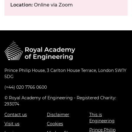
Location:
Online via Zoom
Prince Philip House, 3 Carlton House Terrace, London SW1Y
5DG
(+44) 020 7766 0600
© Royal Academy of Engineering - Registered Charity:
293074
Contact us
Disclaimer
This is
Engineering
Visit us
Cookies
Prince Philip