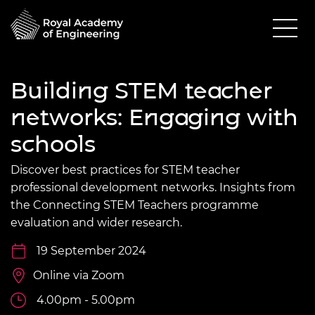
Building STEM teacher
networks: Engaging with
schools
Discover best practices for STEM teacher
professional development networks. Insights from
the Connecting STEM Teachers programme
evaluation and wider research.
19 September 2024
Online via Zoom
4.00pm - 5.00pm