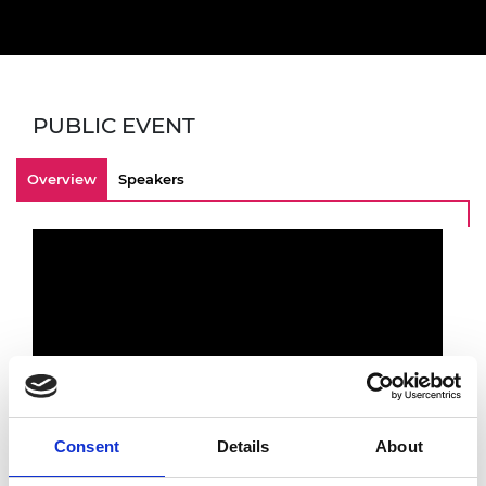
PUBLIC EVENT
Overview
Speakers
Consent
Details
About
Recording of a webinar titled 'How do you