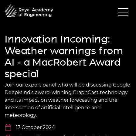
Innovation Incoming:
Weather warnings from
AI - a MacRobert Award
special
Join our expert panel who will be discussing Google
DeepMind's award-winning GraphCast technology
and its impact on weather forecasting and the
intersection of artificial intelligence and
meteorology.
17 October 2024