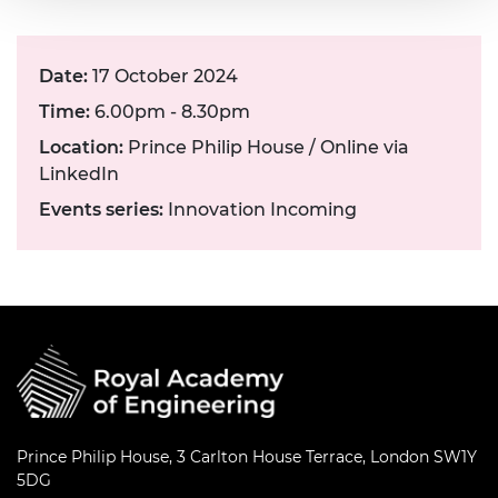
Date:
17 October 2024
Time:
6.00pm - 8.30pm
Location:
Prince Philip House / Online via
LinkedIn
Events series:
Innovation Incoming
Prince Philip House, 3 Carlton House Terrace, London SW1Y
5DG