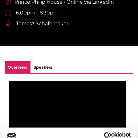
Prince Philip House / Online via LinkedIn
6.00pm - 8.30pm
Tomasz Schafernaker
Overview
Speakers