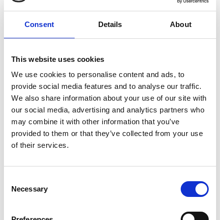
Consent
Details
About
Innovation Incoming: Weather warnings from
AI, Thursday 17 October 2024
This website uses cookies
Innovation Incoming: Weather Warnings
We use cookies to personalise content and ads, to
from AI
celebrated the achievements of
provide social media features and to analyse our traffic.
Google DeepMind, the 2024 recipient of the
We also share information about your use of our site with
MacRobert Award, the UK’s longest running
our social media, advertising and analytics partners who
and most prestigious prize for engineering
may combine it with other information that you’ve
innovation, hosted by BBC Weather presenter
provided to them or that they’ve collected from your use
and meteorologist
Tomasz Schafernaker
.
of their services.
This panel discussion delved into Google
DeepMind’s ground-breaking GraphCast
Consent
technology and how it utilises AI to provide
Necessary
Selection
weather forecasts with unprecedented
accuracy.
Preferences