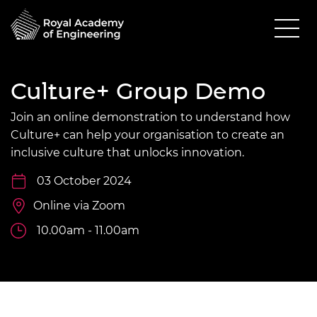
Culture+ Group Demo
Join an online demonstration to understand how
Culture+ can help your organisation to create an
inclusive culture that unlocks innovation.
03 October 2024
Online via Zoom
10.00am - 11.00am