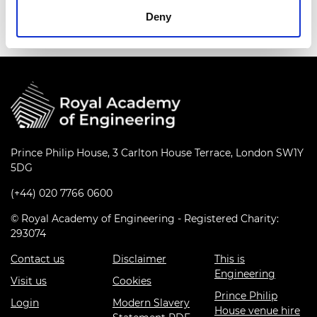
Deny
Prince Philip House, 3 Carlton House Terrace, London SW1Y
5DG
(+44) 020 7766 0600
© Royal Academy of Engineering - Registered Charity:
293074
Contact us
Disclaimer
This is
Engineering
Visit us
Cookies
Prince Philip
Login
Modern Slavery
House venue hire