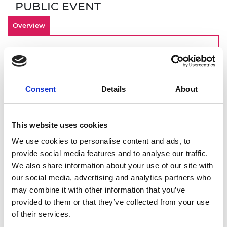
PUBLIC EVENT
Overview
By making inclusivity an important
component of your culture from the start,
your engineering startup is investing in an
Consent
Details
About
innovative and engaged workforce that can
contribute to long term-business success. Join
this online demonstration of Culture+, the
This website uses cookies
Academy’s EDI online platform designed for
startups, scaleups, and SMEs. You will get a
We use cookies to personalise content and ads, to
deeper dive into:
provide social media features and to analyse our traffic.
We also share information about your use of our site with
How to identify and overcome barriers to
our social media, advertising and analytics partners who
building an inclusive workplace
may combine it with other information that you’ve
Using Culture+ to address these
provided to them or that they’ve collected from your use
challenges
of their services.
Drawing on Culture+ data to give you