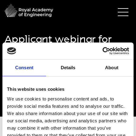
Applicant webinar for
Green Future
Fellowships: 3
Consent
Details
About
01 October 2024
Online via Zoom
This website uses cookies
2.00pm - 3.00pm
We use cookies to personalise content and ads, to
provide social media features and to analyse our traffic.
We also share information about your use of our site with
our social media, advertising and analytics partners who
may combine it with other information that you’ve
provided to them or that they’ve collected from your use