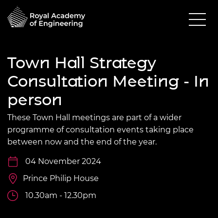
Town Hall Strategy
Consultation Meeting - In
person
These Town Hall meetings are part of a wider
programme of consultation events taking place
between now and the end of the year.
04 November 2024
Prince Philip House
10.30am - 12.30pm