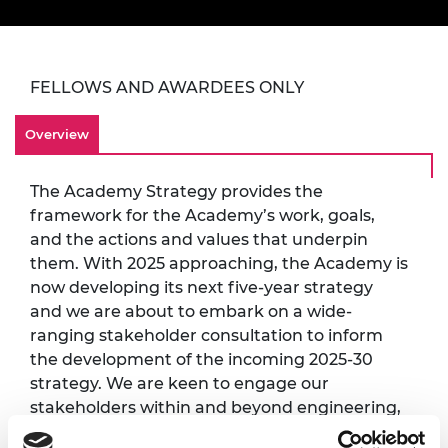
FELLOWS AND AWARDEES ONLY
Overview
The Academy Strategy provides the
framework for the Academy’s work, goals,
and the actions and values that underpin
them. With 2025 approaching, the Academy is
now developing its next five-year strategy
and we are about to embark on a wide-
ranging stakeholder consultation to inform
the development of the incoming 2025-30
strategy. We are keen to engage our
stakeholders within and beyond engineering,
ensuring that we consult people from