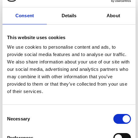
different backgrounds, disciplines, and
sectors. This event will explore perceptions
Consent
Details
About
and priorities relating to the Academy and
engineering, and how these can be improved
and addressed, to shape the key messages
This website uses cookies
for our strategy.
We use cookies to personalise content and ads, to
Please note that there is limited capacity for
provide social media features and to analyse our traffic.
the in person, so place will be confirmed on a
We also share information about your use of our site with
first-come first-served basis.
our social media, advertising and analytics partners who
may combine it with other information that you’ve
Full programme will be available soon.
provided to them or that they’ve collected from your use
of their services.
Venue and accessibility
Consent
It is very important to the Royal Academy of
Necessary
Selection
Engineering that our events are accessible to
all. If you have any accessibility requirements,
please contact the Events team more than
Preferences