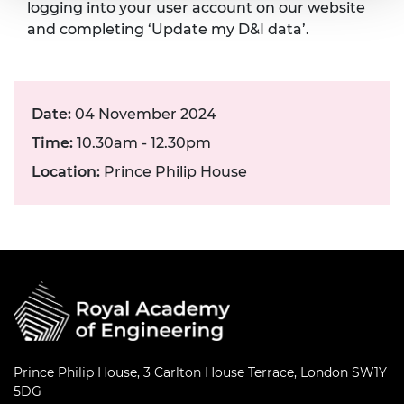
logging into your user account on our website
and completing ‘Update my D&I data’.
Date:
04 November 2024
Time:
10.30am - 12.30pm
Location:
Prince Philip House
Prince Philip House, 3 Carlton House Terrace, London SW1Y
5DG