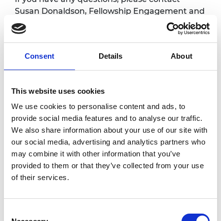
Susan Donaldson, Fellowship Engagement and
Events Manager at
susan.donaldson@raeng.org.uk
Consent
Details
About
Overview
Fellows are warmly invited to attend regular
This website uses cookies
online coffee meetings with the CEO. These
We use cookies to personalise content and ads, to
sessions are an informal one-hour chat with
provide social media features and to analyse our traffic.
Hayaatun where you can receive an update
We also share information about your use of our site with
on the Academy activities and also have the
our social media, advertising and analytics partners who
opportunity to share your views, give
may combine it with other information that you’ve
feedback and ask questions. All sessions will
provided to them or that they’ve collected from your use
take place via Zoom.
of their services.
Accessibility
Consent