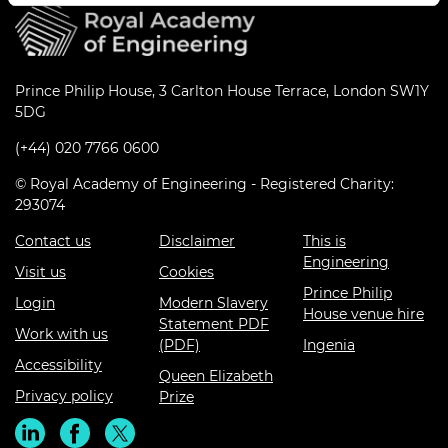
Prince Philip House, 3 Carlton House Terrace, London SW1Y
5DG
(+44) 020 7766 0600
© Royal Academy of Engineering - Registered Charity:
293074
Contact us
Disclaimer
This is
Engineering
Visit us
Cookies
Prince Philip
Login
Modern Slavery
House venue hire
Statement PDF
Work with us
(PDF)
Ingenia
Accessibility
Queen Elizabeth
Privacy policy
Prize