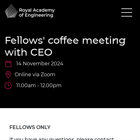
Fellows' coffee meeting
with CEO
14 November 2024
Online via Zoom
11.00am - 12.00pm
FELLOWS ONLY
If you have any questions, please contact