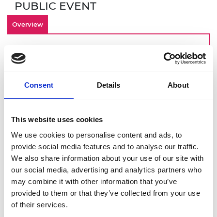
PUBLIC EVENT
Overview
By making inclusivity an important
component of your culture from the start,
your engineering startup is investing in an
Consent
Details
About
innovative and engaged workforce that can
contribute to long term-business success. Join
this online demonstration of Culture+, the
This website uses cookies
Academy’s EDI online platform designed for
startups, scaleups, and SMEs. You will get a
We use cookies to personalise content and ads, to
deeper dive into:
provide social media features and to analyse our traffic.
We also share information about your use of our site with
How to identify and overcome barriers to
our social media, advertising and analytics partners who
building an inclusive workplace
may combine it with other information that you’ve
Using Culture+ to address these
provided to them or that they’ve collected from your use
challenges
of their services.
Drawing on Culture+ data to give you