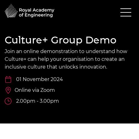
Culture+ Group Demo
Join an online demonstration to understand how
Culture+ can help your organisation to create an
inclusive culture that unlocks innovation.
01 November 2024
Online via Zoom
2.00pm - 3.00pm