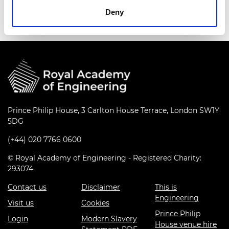
Deny
Prince Philip House, 3 Carlton House Terrace, London SW1Y
5DG
(+44) 020 7766 0600
© Royal Academy of Engineering - Registered Charity:
293074
Contact us
Disclaimer
This is
Engineering
Visit us
Cookies
Prince Philip
Login
Modern Slavery
House venue hire