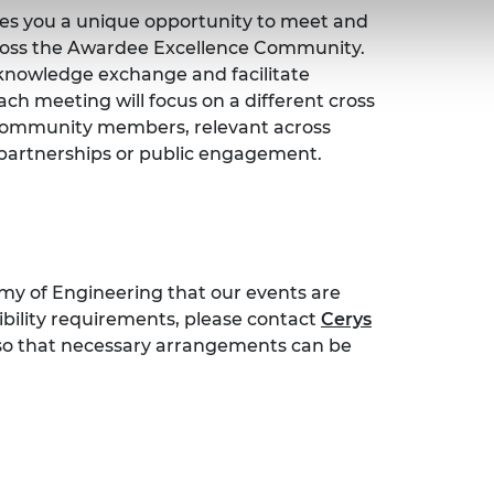
ves you a unique opportunity to meet and
ross the Awardee Excellence Community.
, knowledge exchange and facilitate
ch meeting will focus on a different cross
 Community members, relevant across
l partnerships or public engagement.
emy of Engineering that our events are
sibility requirements, please contact
Cerys
 so that necessary arrangements can be