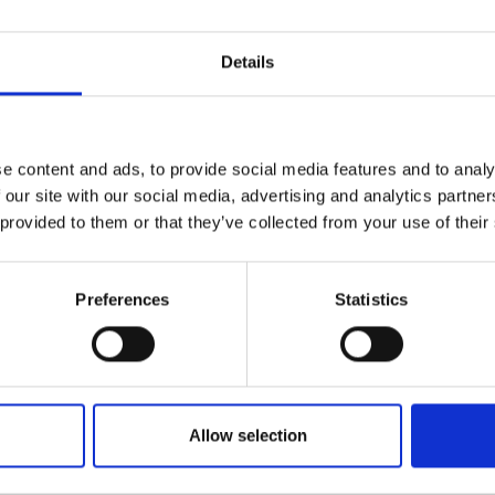
 importance inclusive design in all
urers and
mpany Prize
Details
esentation led by Ming. This will be followed
e content and ads, to provide social media features and to analy
here awardees will be randomly
 our site with our social media, advertising and analytics partn
scussions around the theme of inclusive
 provided to them or that they’ve collected from your use of their
der work.
ete their Awardees Directory profile so you
Preferences
Statistics
t with the people you meet during and after
ry and complete your profile by logging in
Allow selection