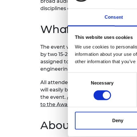
broad audiences while highlighting the
RAEng Armo
disciplines of engineering.
Brasiers Co
Consent
What to expect
This website uses cookies
The event will start with a 15 minute pr
We use cookies to personalis
by two 15-20 minute breakout rooms w
information about your use of
assigned to meet each other, spark di
other information that you’ve
engineering and to talk about their wi
Consent
All attendees will be required to compl
Necessary
Selection
will easily be able to find and connec
the event.
Access the Awardees Directo
to the Awardees Area
.
Deny
About the series