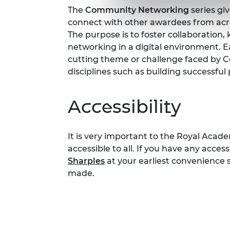
The
Community Networking
series gi
connect with other awardees from ac
The purpose is to foster collaboration
networking in a digital environment. Ea
cutting theme or challenge faced by
disciplines such as building successfu
Accessibility
It is very important to the Royal Acad
accessible to all. If you have any acces
Sharples
at your earliest convenience
made.