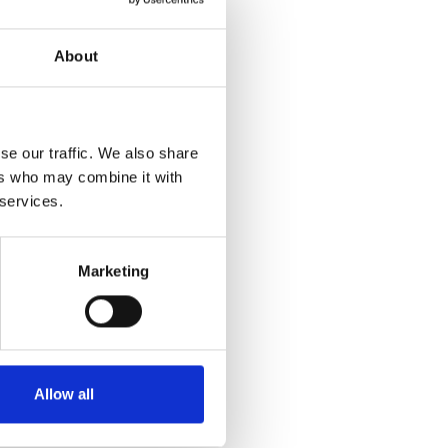
About
se our traffic. We also share
ers who may combine it with
 services.
Marketing
Allow all