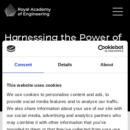
Harnessing the Power of
Diverse Thought - in
person attendance
Consent
Details
About
06 March 2024
Royal Academy of Engineering
This website uses cookies
10.00am - 6.00pm
We use cookies to personalise content and ads, to
provide social media features and to analyse our traffic.
We also share information about your use of our site with
our social media, advertising and analytics partners who
may combine it with other information that you’ve
provided to them or that they’ve collected from your use