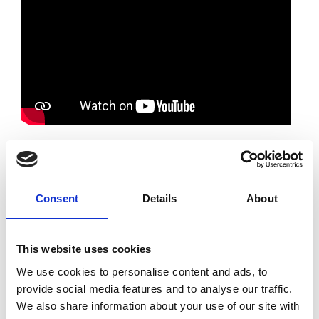
Watch a dynamic panel event and report
launch, where we unveil our latest findings on
Consent
Details
About
the business benefits of embracing equality,
diversity, and inclusion (EDI) in the
engineering sector.
This website uses cookies
The event presents an insightful presentation
We use cookies to personalise content and ads, to
of the report's key findings, setting the stage
provide social media features and to analyse our traffic.
for a thought-provoking panel discussion,
We also share information about your use of our site with
followed with a Q&A with leading diversity and