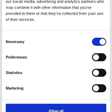
our social media, advertising and analytics partners who
inclusion (D&I) experts and industry leaders.
may combine it with other information that you’ve
provided to them or that they’ve collected from your use
Programme
of their services.
Consent
1.00pm
Registration
Necessary
Selection
Welcome and introduction
1.30pm
Yohanes Scarlett, Policy and Research
Preferences
Advisor, Royal Academy of Engineering
Statistics
Presentation - Summary of report
findings
Marketing
1.40pm
Jake Maughan, Associate Partner,
Dalberg Global and Annette Chau,
Associate Partner, Dalberg Global
Allow all