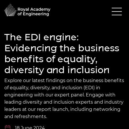
The EDI engine:
Evidencing the business
benefits of equality,
diversity and inclusion
Explore our latest findings on the business benefits
of equality, diversity, and inclusion (EDI) in
engineering with our expert panel. Engage with
leading diversity and inclusion experts and industry
leaders at our report launch, including networking
and refreshments.
18 June 2024