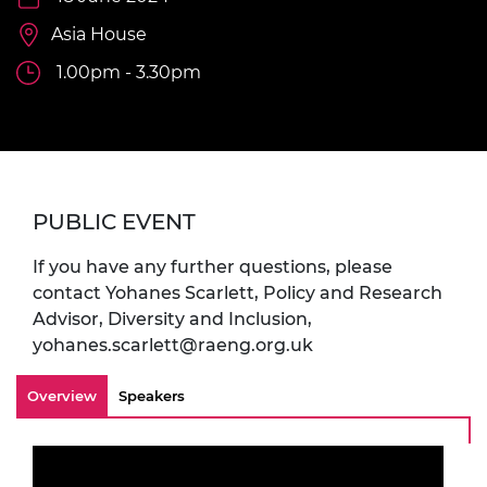
Asia House
1.00pm - 3.30pm
PUBLIC EVENT
If you have any further questions, please
contact Yohanes Scarlett, Policy and Research
Advisor, Diversity and Inclusion,
yohanes.scarlett@raeng.org.uk
Overview
Speakers