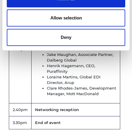
Panel discussion -
The business
benefits and opportunities companies
can get through adopting EDI
Allow selection
Chaired by
: Rosa Morgan-Baker, Interim
Head of Diversity and Inclusion, Royal
Academy of Engineering
Deny
Panellists:
2.00pm
Jake Maughan, Associate Partner,
Dalberg Global
Henrik Hagemann, CEO,
Puraffinity
Loraine Martins, Global EDI
Director, Arup
Clare Rhodes-James, Development
Manager, Mott MacDonald
2.40pm
Networking reception
3.30pm
End of event