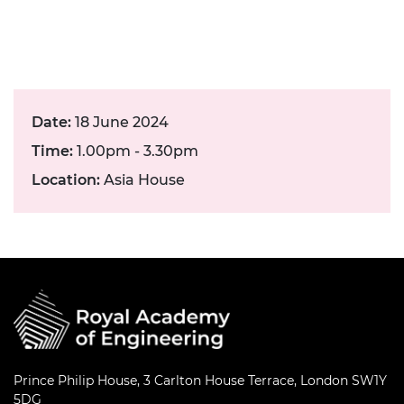
Date:
18 June 2024
Time:
1.00pm - 3.30pm
Location:
Asia House
Prince Philip House, 3 Carlton House Terrace, London SW1Y
5DG