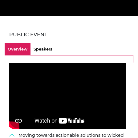
PUBLIC EVENT
Overview
Speakers
'Moving towards actionable solutions to wicked