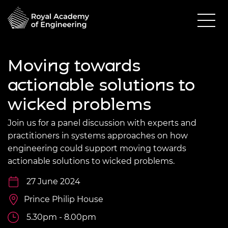
Moving towards
actionable solutions to
wicked problems
Join us for a panel discussion with experts and
practitioners in systems approaches on how
engineering could support moving towards
actionable solutions to wicked problems.
27 June 2024
Prince Philip House
5.30pm - 8.00pm