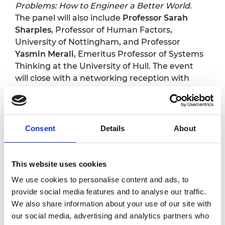
Problems: How to Engineer a Better World
.
The panel will also include
Professor Sarah
Sharples
, Professor of Human Factors,
University of Nottingham, and Professor
Yasmin Merali
, Emeritus Professor of Systems
Thinking at the University of Hull. The event
will close with a networking reception with
the opportunity to meet the panellists and
continue discussions with policymakers,
professionals and experts who are interested
in adopting a systems approach.
Consent
Details
About
Programme*
This website uses cookies
We use cookies to personalise content and ads, to
provide social media features and to analyse our traffic.
5.30pm
Arrival and registration
We also share information about your use of our site with
Welcome address
our social media, advertising and analytics partners who