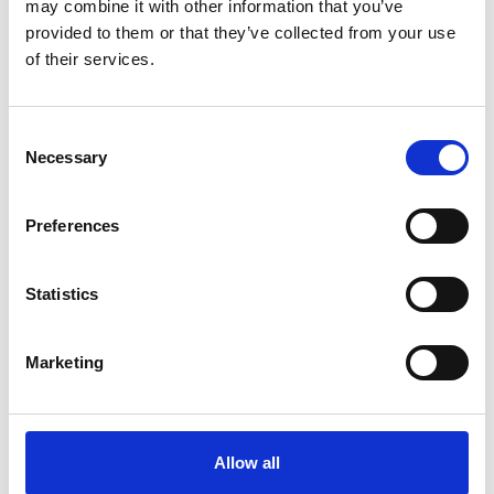
may combine it with other information that you’ve
6.00pm
Dr Hayaatun Sillem CBE, CEO, Royal
provided to them or that they’ve collected from your use
Academy of Engineering
of their services.
Panel discussion followed by an
audience Q&A
Consent
Necessary
Chair: Dr Hayaatun Sillem CBE
Selection
Speakers:
Preferences
Dr Guru Madhavan,
Senior Director
of Programs, US National Academy
6.05pm
of Engineering
Statistics
Professor Sarah Sharples,
Professor
of Human Factors, University of
Nottingham
Professor Yasmin Merali,
Emeritus
Marketing
Professor of Systems Thinking,
University of Hull
7.00pm
Networking reception
Allow all