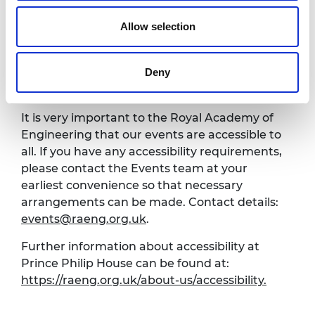
8.00pm
Close of event
Allow selection
*programme subject to change
Deny
Venue and accessibility
It is very important to the Royal Academy of
Engineering that our events are accessible to
all. If you have any accessibility requirements,
please contact the Events team at your
earliest convenience so that necessary
arrangements can be made. Contact details:
events@raeng.org.uk
.
Further information about accessibility at
Prince Philip House can be found at:
https://raeng.org.uk/about-us/accessibility.