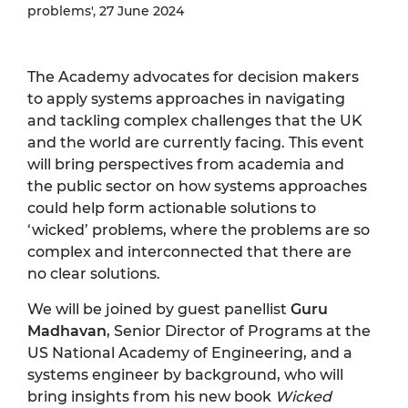
problems', 27 June 2024
The Academy advocates for decision makers
to apply systems approaches in navigating
and tackling complex challenges that the UK
and the world are currently facing. This event
will bring perspectives from academia and
the public sector on how systems approaches
could help form actionable solutions to
‘wicked’ problems, where the problems are so
complex and interconnected that there are
no clear solutions.
We will be joined by guest panellist
Guru
Madhavan
, Senior Director of Programs at the
US National Academy of Engineering, and a
systems engineer by background, who will
bring insights from his new book
Wicked