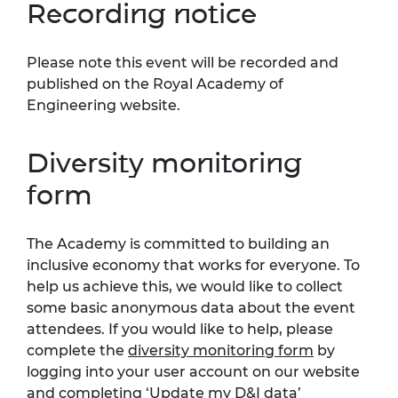
Recording notice
Please note this event will be recorded and
published on the Royal Academy of
Engineering website.
Diversity monitoring
form
The Academy is committed to building an
inclusive economy that works for everyone. To
help us achieve this, we would like to collect
some basic anonymous data about the event
attendees. If you would like to help, please
complete the
diversity monitoring form
by
logging into your user account on our website
and completing ‘Update my D&I data’