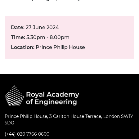
Date:
27 June 2024
Time:
5.30pm - 8.00pm
Location:
Prince Philip House
Prince Philip House, 3 Carlton House Terrace, London SW1Y
5DG
(+44) 020 7766 0600