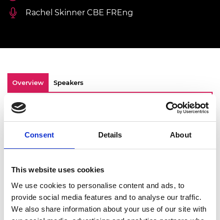
Rachel Skinner CBE FREng
Overview
Speakers
This year, the Academy marked International
Women in Engineering Day (INWED) with a
celebratory lunch, attended by senior
Consent
Details
About
industry leaders and early career engineers.
This year’s INWED overall theme is
Enhanced
by engineering ,
and our event was steered by
This website uses cookies
this with consideration of the Academy’s own
We use cookies to personalise content and ads, to
D&I theme on
Diversifying the power of
provide social media features and to analyse our traffic.
thought
.
We also share information about your use of our site with