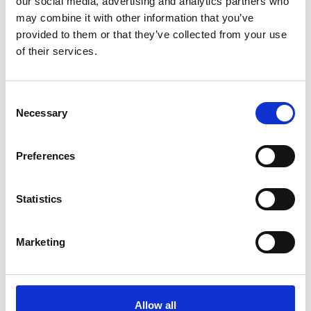
our social media, advertising and analytics partners who
We were delighted be joined by
Rachel
may combine it with other information that you’ve
Skinner CBE FREng
, Executive Director at
provided to them or that they’ve collected from your use
WSP, who took part in a discussion hosted by
of their services.
Academy CEO,
Dr Hayaatun Sillem CBE
.
Rachel shared her perspective on this topic
and around thought leadership, providing
Consent
inspiration to an audience of both established
Necessary
Selection
and newer members of the profession.
You can watch the full conversation here:
Preferences
Statistics
Marketing
Allow all