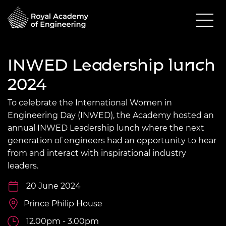
INWED Leadership lunch
2024
To celebrate the International Women in
Engineering Day (INWED), the Academy hosted an
annual INWED Leadership lunch where the next
generation of engineers had an opportunity to hear
from and interact with inspirational industry
leaders.
20 June 2024
Prince Philip House
12.00pm - 3.00pm