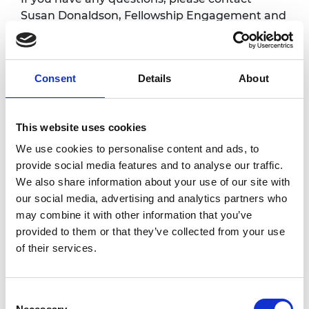
Susan Donaldson, Fellowship Engagement and
Events Manager at
susan.donaldson@raeng.org.uk
Consent
Details
About
Overview
Fellows are warmly invited to attend regular
This website uses cookies
online coffee meetings with the CEO. These
We use cookies to personalise content and ads, to
sessions are an informal one-hour chat with
provide social media features and to analyse our traffic.
Hayaatun where you can receive an update
We also share information about your use of our site with
on the Academy activities and also have the
our social media, advertising and analytics partners who
opportunity to share your views, give
may combine it with other information that you’ve
feedback and ask questions. All sessions will
provided to them or that they’ve collected from your use
take place via Zoom.
of their services.
Accessibility
Consent