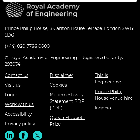
Prince Philip House, 3 Carlton House Terrace, London SW1Y
5DG
(+44) 020 7766 0600
© Royal Academy of Engineering - Registered Charity:
293074
Contact us
Disclaimer
This is
Engineering
Visit us
Cookies
Prince Philip
Login
Modern Slavery
House venue hire
Statement PDF
Work with us
(PDF)
Ingenia
Accessibility
Queen Elizabeth
Privacy policy
Prize