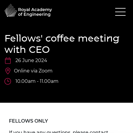
Fellows' coffee meeting
with CEO
26 June 2024
Online via Zoom
10.00am - 11.00am
FELLOWS ONLY
If you have any questions, please contact