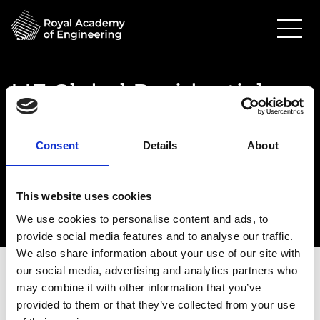
LIF Global Residential
Pitch Day
12 July 2024
Consent
Details
About
Prince Philip House
9.00am - 6.00pm
This website uses cookies
We use cookies to personalise content and ads, to
provide social media features and to analyse our traffic.
We also share information about your use of our site with
our social media, advertising and analytics partners who
may combine it with other information that you’ve
provided to them or that they’ve collected from your use
Date:
12 July 2024