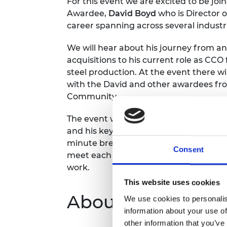
For this event we are excited to be j
RAEng Armo
Awardee,
David Boyd
who is Director o
Brasiers Co
career spanning across several industr
We will hear about his journey from an
acquisitions to his current role as CCO
steel production. At the event there w
with the David and other awardees fr
Community.
The event will start with a 15 minute p
and his key advice for making career tr
minute breakout rooms where awardees
Consent
meet each other, spark discussions ar
work.
This website uses cookies
About the series
We use cookies to personalis
information about your use of
other information that you’ve