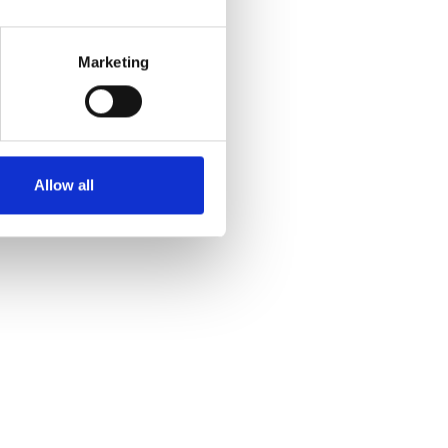
Marketing
Allow all