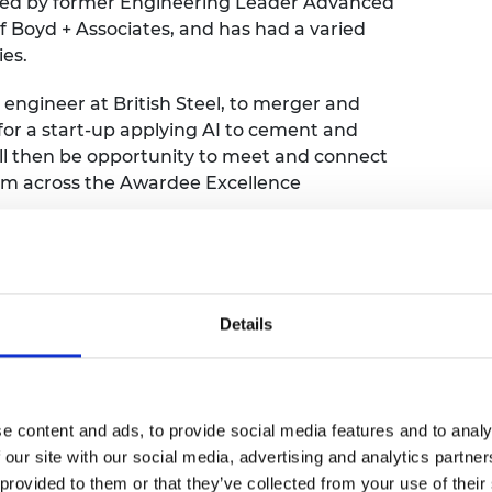
oined by former Engineering Leader Advanced
urers and
f Boyd + Associates, and has had a varied
mpany Prize
ies.
 engineer at British Steel, to merger and
 for a start-up applying AI to cement and
ill then be opportunity to meet and connect
om across the Awardee Excellence
resentation led by David, about his journey
ansitions. This will be followed by two 20
 will be randomly assigned to rooms to
Details
ound the theme and talk about their wider
e content and ads, to provide social media features and to analy
 our site with our social media, advertising and analytics partn
 provided to them or that they’ve collected from your use of their