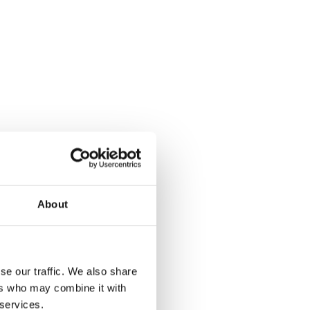
About
se our traffic. We also share
ers who may combine it with
 services.