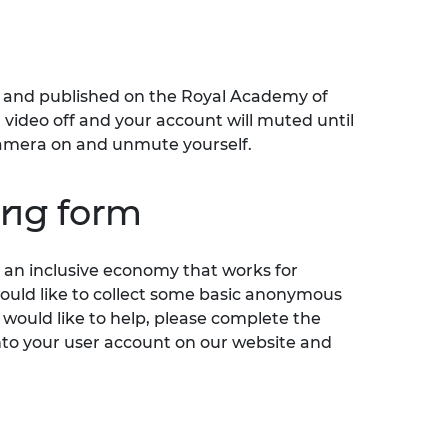
ed and published on the Royal Academy of
video off and your account will muted until
r camera on and unmute yourself.
ring form
an inclusive economy that works for
would like to collect some basic anonymous
 would like to help, please complete the
nto your user account on our website and