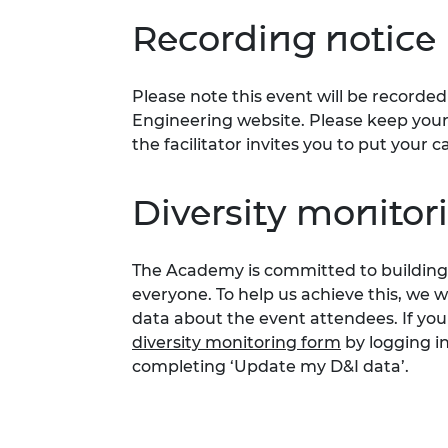
Recording notice
Please note this event will be record
Engineering website. Please keep your 
the facilitator invites you to put you
Diversity monito
The Academy is committed to building 
everyone. To help us achieve this, we 
data about the event attendees. If you
diversity monitoring form
by logging i
completing ‘Update my D&I data’.