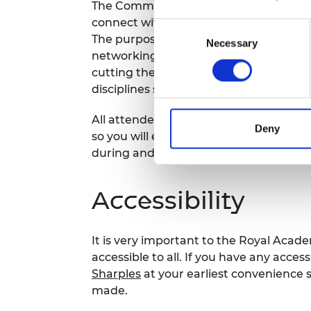
The Community Networking series give
connect with other awardees from ac
Consent
The purpose is to foster collaboration
Necessary
Selection
networking in a digital environment. Ea
cutting theme or challenge faced by
disciplines such as building successfu
All attendees will be required to comp
Deny
so you will easily be able to find and 
during and after.
Accessibility
It is very important to the Royal Acad
accessible to all. If you have any acces
Sharples
at your earliest convenience
made.