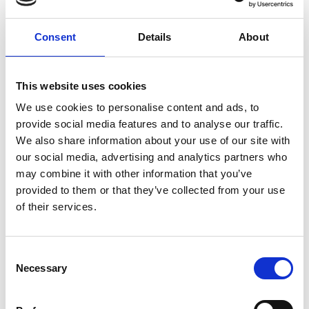
beyond engineering, ensuring that we consult
people from different backgrounds,
disciplines, and sectors.
Consent
Details
About
We would be delighted if you can join for this
dinner event with our CEO,
Dr Hayaatun
This website uses cookies
Sillem CBE,
and Academy President,
Dr John
We use cookies to personalise content and ads, to
Lazar CBE FREng
, and key Academy
provide social media features and to analyse our traffic.
stakeholders to discuss your perceptions and
We also share information about your use of our site with
priorities relating to the Academy and
our social media, advertising and analytics partners who
engineering, and how these can be improved
may combine it with other information that you’ve
and addressed.
provided to them or that they’ve collected from your use
of their services.
Venue and accessibility
Consent
It is very important to the Royal Academy of
Necessary
Selection
Engineering that our events are accessible to
all. If you have any accessibility requirements,