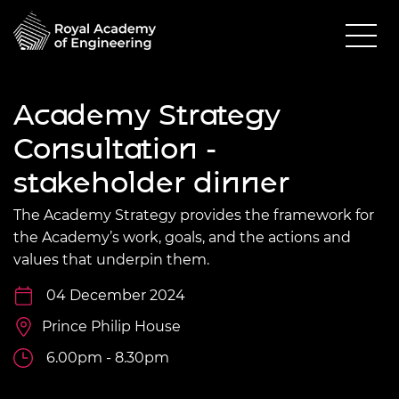
Academy Strategy
Consultation -
stakeholder dinner
The Academy Strategy provides the framework for
the Academy’s work, goals, and the actions and
values that underpin them.
04 December 2024
Prince Philip House
6.00pm - 8.30pm