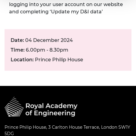
logging into your user account on our website
and completing ‘Update my D&I data’
Date:
04 December 2024
Time:
6.00pm - 8.30pm
Location:
Prince Philip House
Prince Philip House, 3 Carlton House Terrace, London SW1Y
5DG