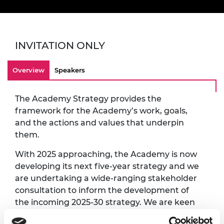
INVITATION ONLY
Overview
Speakers
The Academy Strategy provides the
framework for the Academy’s work, goals,
and the actions and values that underpin
them.
With 2025 approaching, the Academy is now
developing its next five-year strategy and we
are undertaking a wide-ranging stakeholder
consultation to inform the development of
the incoming 2025-30 strategy. We are keen
to engage our stakeholders within and