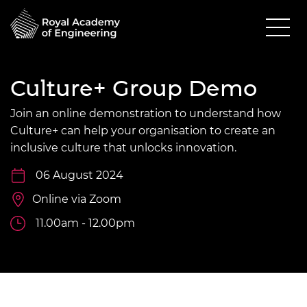
Culture+ Group Demo
Join an online demonstration to understand how
Culture+ can help your organisation to create an
inclusive culture that unlocks innovation.
06 August 2024
Online via Zoom
11.00am - 12.00pm