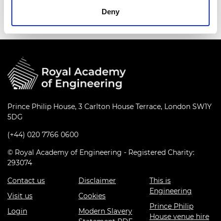
Deny
Prince Philip House, 3 Carlton House Terrace, London SW1Y
5DG
(+44) 020 7766 0600
© Royal Academy of Engineering - Registered Charity:
293074
Contact us
Disclaimer
This is
Engineering
Visit us
Cookies
Prince Philip
Login
Modern Slavery
House venue hire