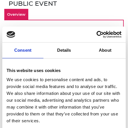
PUBLIC EVENT
Overview
By making inclusivity an important
component of your culture from the start,
your engineering startup is investing in an
Consent
Details
About
innovative and engaged workforce that can
contribute to long term-business success. Join
this online demonstration of Culture+, the
This website uses cookies
Academy’s EDI online platform designed for
startups, scaleups, and SMEs. You will get a
We use cookies to personalise content and ads, to
deeper dive into:
provide social media features and to analyse our traffic.
We also share information about your use of our site with
How to identify and overcome barriers to
our social media, advertising and analytics partners who
building an inclusive workplace
may combine it with other information that you’ve
Using Culture+ to address these
provided to them or that they’ve collected from your use
challenges
of their services.
Drawing on Culture+ data to give you