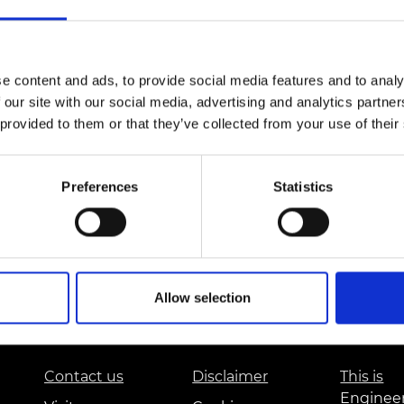
Engag
ty
ity and
Partnerships in sub-
Leverh
onference
nal Programmes
Saharan Africa
Resear
Inclusi
 Medal
progr
Leaders in Innovation
Resear
Fellowships
Senior
e content and ads, to provide social media features and to analy
ip Medal
Fellow
The Lo
 our site with our social media, advertising and analytics partn
Engine
al Silver
 provided to them or that they’ve collected from your use of their
Progr
Resear
MSc Mo
UK IC P
t's Special
Resear
Preferences
Statistics
 Pandemic
Norther
Engine
Progr
beth Prize for
g
Sainsb
Fellow
hittle Medal
Allow selection
Visitin
g Engineer of
Contact us
Disclaimer
This is
d
Enginee