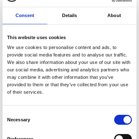
10.00am
Introductions
Consent
Details
About
10.10am
What we do as a team
This website uses cookies
The role of CH&Co - our in-house
10.40am
catering partner
We use cookies to personalise content and ads, to
provide social media features and to analyse our traffic.
We also share information about your use of our site with
10.43am
Introduction to Facilities/AV team
our social media, advertising and analytics partners who
may combine it with other information that you’ve
10.46am
Q&A and closing remarks
provided to them or that they’ve collected from your use
of their services.
10.50am
Tour of meeting space
Consent
11.00am
Necessary
Close
Selection
Preferences