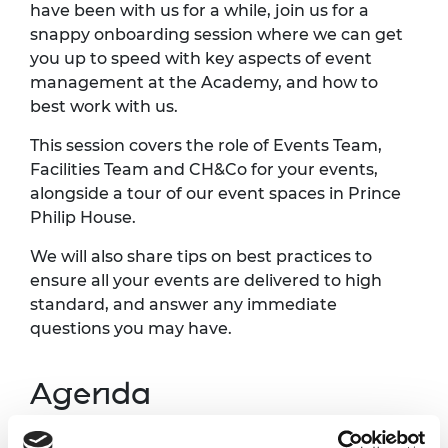
have been with us for a while, join us for a
snappy onboarding session where we can get
you up to speed with key aspects of event
management at the Academy, and how to
best work with us.
This session covers the role of Events Team,
Facilities Team and CH&Co for your events,
alongside a tour of our event spaces in Prince
Philip House.
We will also share tips on best practices to
ensure all your events are delivered to high
standard, and answer any immediate
questions you may have.
Agenda