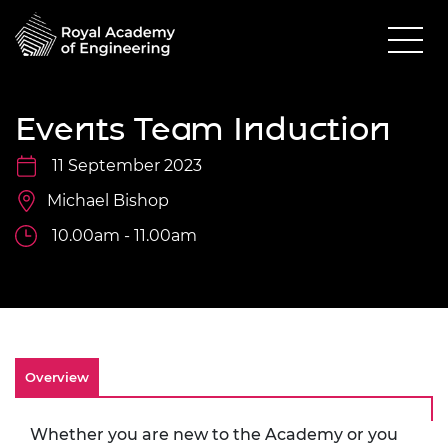
Events Team Induction
11 September 2023
Michael Bishop
10.00am - 11.00am
Overview
Whether you are new to the Academy or you