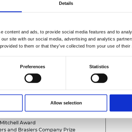
Details
nts review
e content and ads, to provide social media features and to analy
 our site with our social media, advertising and analytics partn
 provided to them or that they’ve collected from your use of their
Preferences
Statistics
and Medals
Allow selection
al
 Mitchell Award
rs and Brasiers Company Prize