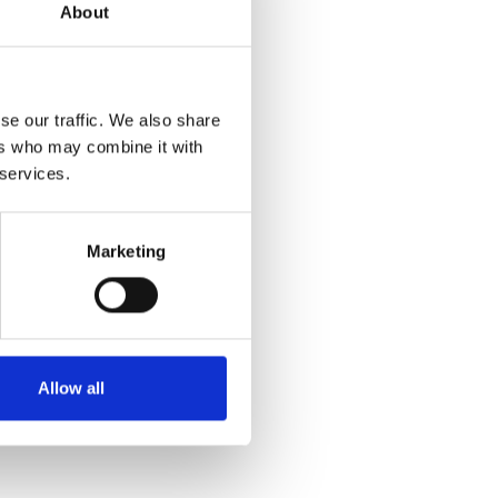
About
se our traffic. We also share
ers who may combine it with
 services.
Marketing
Allow all