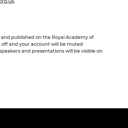
org.uk
.
ed and published on the Royal Academy of
e off and your account will be muted
speakers and presentations will be visible on