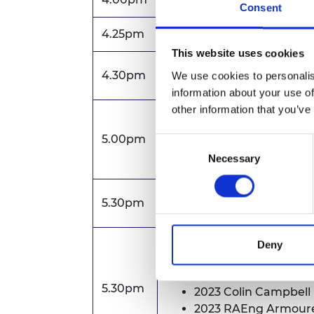
Consent
4.25pm
Zoom webinar opens
This website uses cookies
Annual Report and Accou
4.30pm
We use cookies to personalis
information about your use of
other information that you’ve
Formal business of AGM
5.00pm
Consent
Q&A
Necessary
Selection
AGM closes
5.30pm
Presentation of Awards 
Deny
2023 President's Med
5.30pm
2023 Colin Campbell
2023 RAEng Armoure