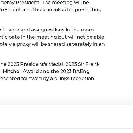
demy President. The meeting will be
urers and
President and those involved in presenting
mpany Prize
e to vote and ask questions in the room.
articipate in the meeting but will not be able
vote via proxy will be shared separately in an
the 2023 President's Medal, 2023 Sir Frank
ll Mitchell Award and the 2023 RAEng
resented followed by a drinks reception.
stration