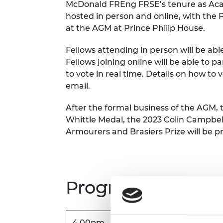
McDonald FREng FRSE’s tenure as Aca
RAEng Armo
hosted in person and online, with the 
Brasiers Co
at the AGM at Prince Philip House.
Fellows attending in person will be abl
Fellows joining online will be able to p
to vote in real time. Details on how to 
email.
After the formal business of the AGM, 
Whittle Medal, the 2023 Colin Campbe
Armourers and Brasiers Prize will be p
Programme*
4.00pm
In-person arrival and regi