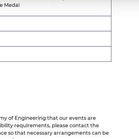
le Medal
emy of Engineering that our events are
sibility requirements, please contact the
ence so that necessary arrangements can be