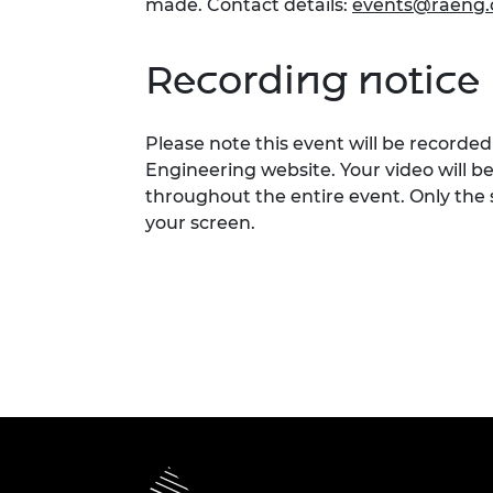
made. Contact details:
events@raeng.
Recording notice
Please note this event will be record
Engineering website. Your video will b
throughout the entire event. Only the 
your screen.