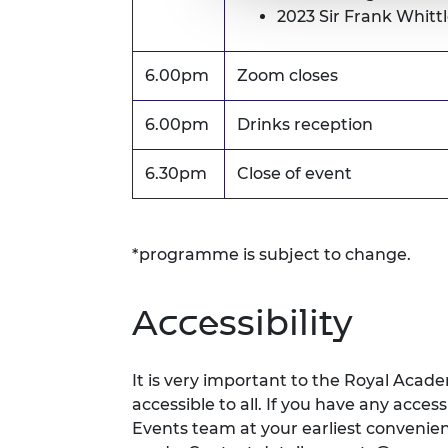
2023 Sir Frank Whitt
6.00pm
Zoom closes
6.00pm
Drinks reception
6.30pm
Close of event
*programme is subject to change.
Accessibility
It is very important to the Royal Acad
accessible to all. If you have any acces
Events team at your earliest conveni