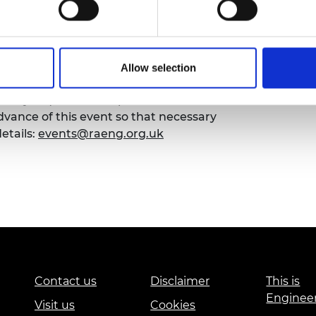
urers and
mpany Prize
Allow selection
emy of Engineering that our events are
sibility requirements, please contact the
ance of this event so that necessary
etails:
events@raeng.org.uk
Contact us
Disclaimer
This is
Enginee
Visit us
Cookies