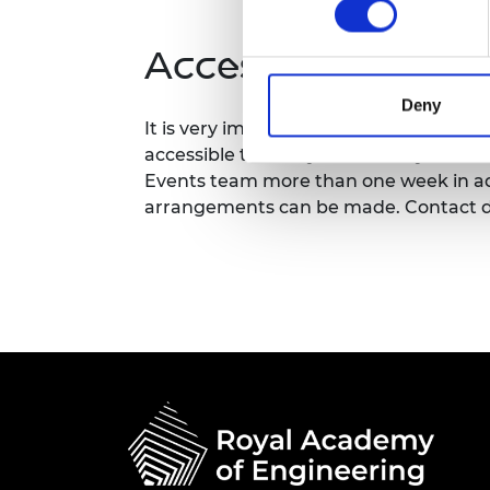
RAEng Armo
Brasiers Co
Accessibility
Deny
It is very important to the Royal Acad
accessible to all. If you have any acces
Events team more than one week in adv
arrangements can be made. Contact d