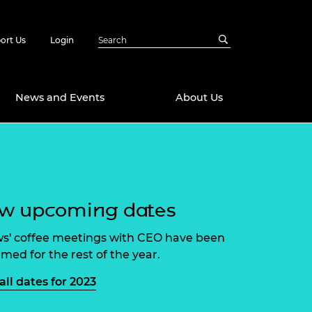
ort Us
Login
News and Events
About Us
Awards
in Emerging
 Future Engineer
logies
y
ew upcoming dates
Future Fellowships
ty Impact
amme
ws' coffee meetings with CEO have been
 DeepMind
rmed for the rest of the year.
ch Ready
ering Leaders
rship
all dates for 2023
ial Fellowships
te Engineering