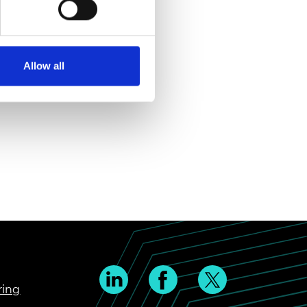
Allow all
ring