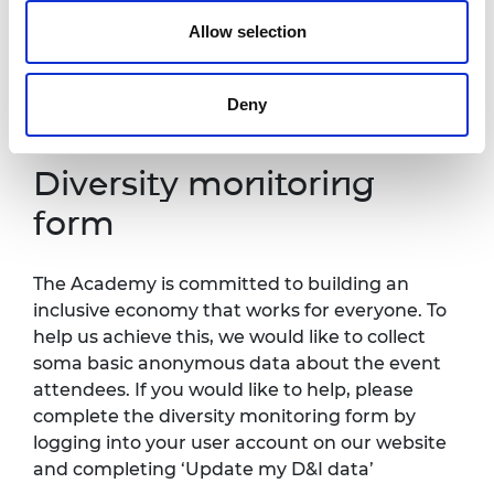
Contact details:
events@raeng.org.uk
.
Allow selection
Further information about accessibility at
Prince Philip House can be found
Deny
at:
https://raeng.org.uk/about-us/accessibility.
Diversity monitoring
form
The Academy is committed to building an
inclusive economy that works for everyone. To
help us achieve this, we would like to collect
soma basic anonymous data about the event
attendees. If you would like to help, please
complete the diversity monitoring form by
logging into your user account on our website
and completing ‘Update my D&I data’