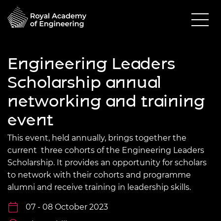
Engineering Leaders
Scholarship annual
networking and training
event
This event, held annually, brings together the
current three cohorts of the Engineering Leaders
Scholarship. It provides an opportunity for scholars
to network with their cohorts and programme
alumni and receive training in leadership skills.
07 - 08 October 2023