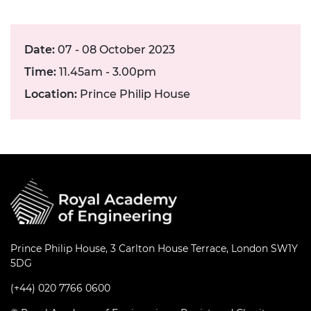
Date:
07 - 08 October 2023
Time:
11.45am - 3.00pm
Location:
Prince Philip House
Prince Philip House, 3 Carlton House Terrace, London SW1Y
5DG
(+44) 020 7766 0600