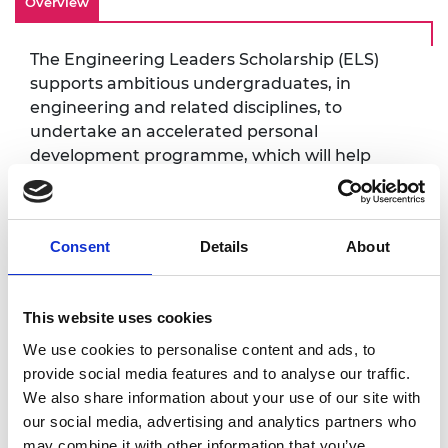
Overview
The Engineering Leaders Scholarship (ELS)
supports ambitious undergraduates, in
engineering and related disciplines, to
undertake an accelerated personal
development programme, which will help
them gain the skills to become engineering
leaders, soon after graduating.
This event will build their network with other
Consent
Details
About
ELS Scholars both inside and outside of their
cohorts, deepening connections which will
serve them throughout university and into
This website uses cookies
their engineering careers. It will also allow
We use cookies to personalise content and ads, to
them to participate in immersive discussion,
provide social media features and to analyse our traffic.
on topics which will equip them for success.
We also share information about your use of our site with
our social media, advertising and analytics partners who
may combine it with other information that you’ve