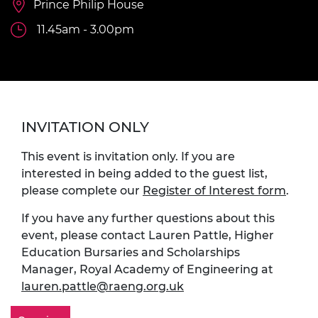
Prince Philip House
11.45am - 3.00pm
INVITATION ONLY
This event is invitation only. If you are
interested in being added to the guest list,
please complete our
Register of Interest form
.
If you have any further questions about this
event, please contact Lauren Pattle, Higher
Education Bursaries and Scholarships
Manager, Royal Academy of Engineering at
lauren.pattle@raeng.org.uk