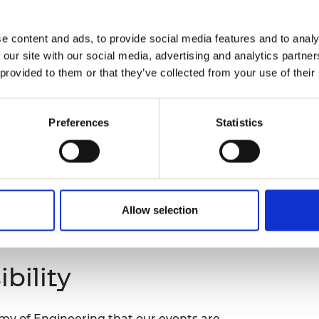
 mentoring relationship is/isn’t working?
urers and
o choose, set-up and make the most of a
mpany Prize
e content and ads, to provide social media features and to analy
tors?
 our site with our social media, advertising and analytics partn
 provided to them or that they’ve collected from your use of their
the following outcomes:
n and prepare to maximise ROI (their results
Preferences
Statistics
n mentor methods to maximise positive
sions, boundaries, and practicalities of
 to your performance.
Allow selection
mentoring in a small handful of individual
 mentees.
bility
emy of Engineering that our events are