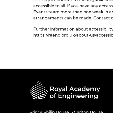
accessible to all. If you have any acces
Events team more than one week in adv
arrangements can be made. Contact d
Further information about accessibility
https://raeng.org.uk/about-us/accessibi
Prince Philip House, 3 Carlton House