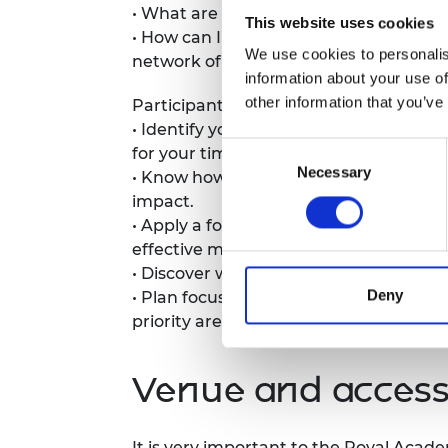
• What are good and bad signs that the
RAEng Armo
This website uses cookies
• How can I support scale-up leaders t
Brasiers Co
We use cookies to personalis
network of advisors, coaches, and men
information about your use of
other information that you’ve
Participants can expect to leave with 
• Identify your unique value propositio
Consent
for your time invested).
Necessary
Selection
• Know how and when to choose prove
impact.
• Apply a four-part framework to permis
effective mentorship.
• Discover what will make a difference
Deny
• Plan focussed action to improve your 
priority areas to get results with your
Venue and accessi
It is very important to the Royal Acad