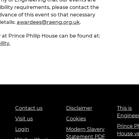
sibility requirements, please contact the
ance of this event so that necessary
etails:
awardees@raeng.org.uk
.
 at Prince Philip House can be found at:
lity.
Contact us
Disclaimer
This is
Enginee
Visit us
Cookies
Prince Ph
Login
Modern Slavery
House v
Statement PDF