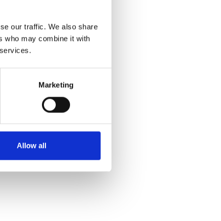
se our traffic. We also share
ers who may combine it with
 services.
Marketing
Allow all