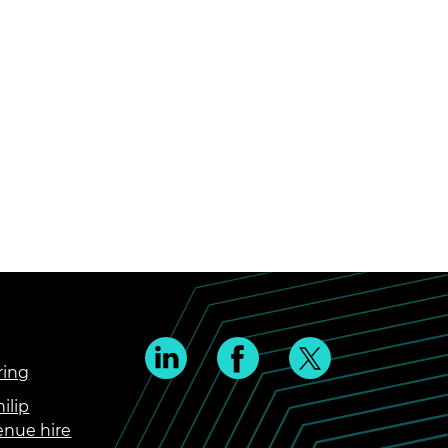
ring
ilip
enue hire