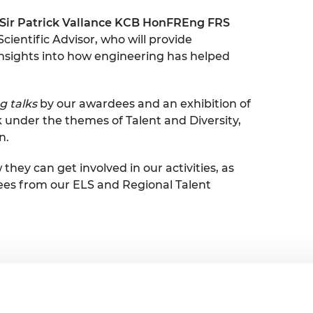
urers and
Sir Patrick Vallance KCB HonFREng FRS
mpany Prize
ientific Advisor, who will provide
d insights into how engineering has helped
g talks
by our awardees and an exhibition of
 under the themes of Talent and Diversity,
n.
 they can get involved in our activities, as
ees from our ELS and Regional Talent
and refreshments