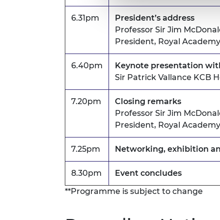
6.31pm
President’s address
Professor Sir Jim McDona
President, Royal Academy
6.40pm
Keynote presentation wi
Sir Patrick Vallance KCB
7.20pm
Closing remarks
Professor Sir Jim McDona
President, Royal Academy
7.25pm
Networking, exhibition a
8.30pm
Event concludes
**Programme is subject to change