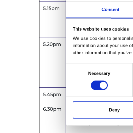
5.15pm
Welcome
Consent
Catriona Schmolke FREn
Vice President for Fello
This website uses cookies
Engineering
We use cookies to personalis
5.20pm
Lightning talks by Acad
information about your use of
ELS awardee, Mariyam Bi, 
other information that you’ve
Manchester
Regional Talent Engine aw
Consent
CEO, Concrete4Change
Necessary
Selection
10 mins each, including Q
5.45pm
Exhibition and refreshme
6.30pm
Introduction
Deny
Dr Hayaatun Sillem CBE
CEO, Royal Academy of E