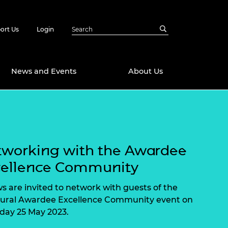
ort Us
Login
News and Events
About Us
Awards
in Emerging
 Future Engineer
logies
y
working with the Awardee
Future Fellowships
ty Impact
cellence Community
amme
 DeepMind
ws are invited to network with guests of the
ch Ready
ering Leaders
ural Awardee Excellence Community event on
rship
day 25 May 2023.
ial Fellowships
te Engineering