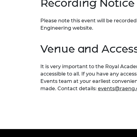
Recording Notice
Please note this event will be record
Engineering website.
Venue and Accessi
It is very important to the Royal Acad
accessible to all. If you have any acces
Events team at your earliest conveni
made. Contact details:
events@raeng.