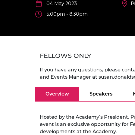
inclusion
This Is Engineering
Staff, Trustee board and
04 May 2023
Sustainabili
2024 Divers
P
committees
Inclusion C
Internatio
5.00pm - 8.30pm
Policy publications
Skills Centre
President's
Our policies
Engineering ethics
Prince Phil
Work with us
Princess Roy
Calls for proposal
Medal
FELLOWS ONLY
The Presiden
Awards for
Service
If you have any questions, please co
and Events Manager at
susan.donald
Queen Eliza
Engineerin
Overview
Speakers
Sir Frank W
RAEng Youn
the Year
Hosted by the Academy’s President, P
event is an exclusive opportunity for F
Rooke Awar
developments at the Academy.