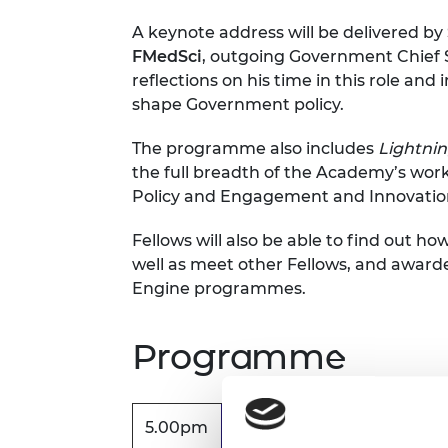
RAEng Armo
A keynote address will be delivered by
Brasiers Co
FMedSci
, outgoing Government Chief Sc
reflections on his time in this role an
shape Government policy.
The programme also includes
Lightnin
the full breadth of the Academy’s work
Policy and Engagement and Innovatio
Fellows will also be able to find out how
well as meet other Fellows, and award
Engine programmes.
Programme
5.00pm
Registration, exhibition 