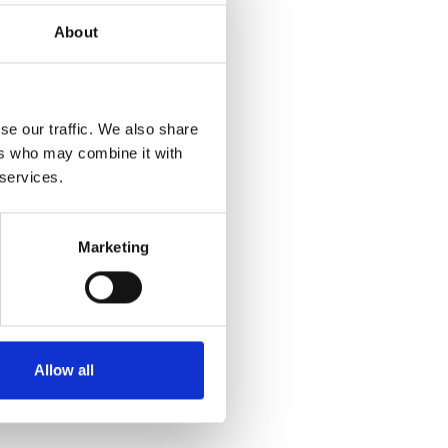
About
se our traffic. We also share
ers who may combine it with
 services.
Marketing
Allow all