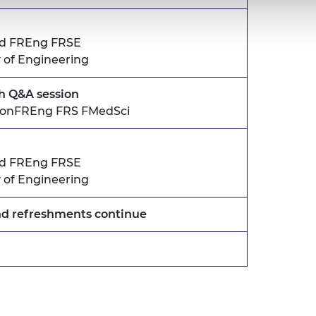
ld FREng FRSE
 of Engineering
th Q&A session
 HonFREng FRS FMedSci
ld FREng FRSE
 of Engineering
nd refreshments continue