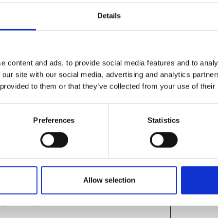
Details
g
wship Engagement, Royal Academy of
e content and ads, to provide social media features and to analy
emy awardees
 our site with our social media, advertising and analytics partn
PhD Researcher, University of
 provided to them or that they’ve collected from your use of their
ardee, Dr Sid Pourfalah, Founder and
Preferences
Statistics
&A session with audience
nts continue
Allow selection
ngineering