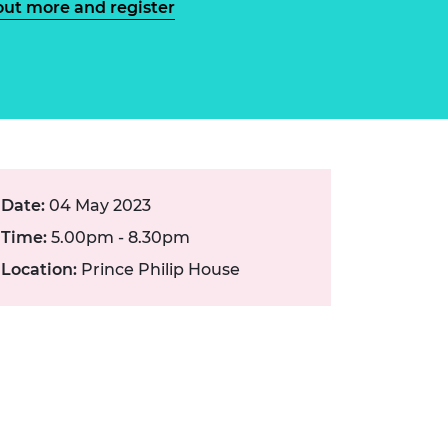
out more and register
ement programme
ulme Trust
ch Fellowships
ve leadership
amme
ch Chairs and
 Research
ships
rd Bhattacharyya
ering Education
amme
ch Fellowships
torsport
ostdoctoral
Date:
04 May 2023
ch Fellowships
n Ireland
Time:
5.00pm - 8.30pm
ering Education
amme
Location:
Prince Philip House
ury Management
ships
g professors