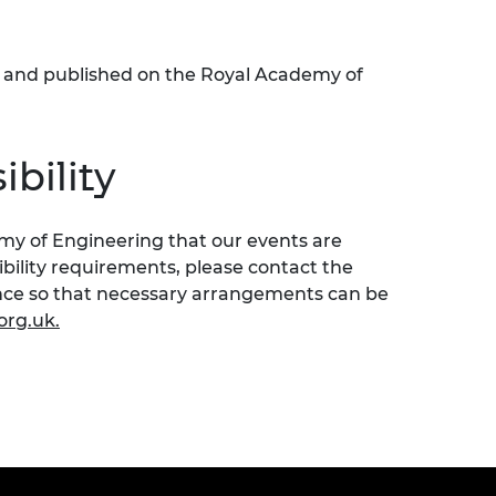
ed and published on the Royal Academy of
bility
emy of Engineering that our events are
sibility requirements, please contact the
ence so that necessary arrangements can be
org.uk
.