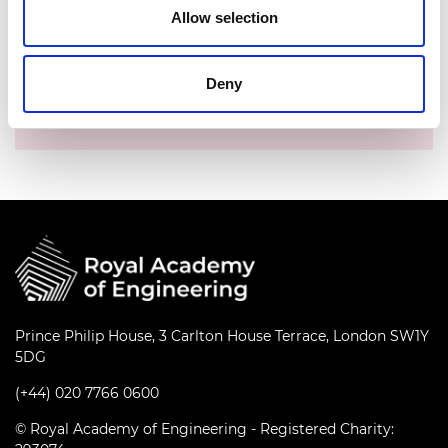
Allow selection
Time:
10.00am - 11.00am
Location:
Online
Deny
Events series:
Fellows' coffee meeting with
CEO
Prince Philip House, 3 Carlton House Terrace, London SW1Y
5DG
(+44) 020 7766 0600
© Royal Academy of Engineering - Registered Charity: