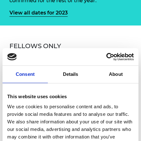
confirmed for the rest of the year.
View all dates for 2023
FELLOWS ONLY
If you have any questions, please contact
Susan Donaldson, Fellowship Engagement and
Events Manager at
Consent
Details
About
susan.donaldson@raeng.org.uk
Overview
This website uses cookies
We use cookies to personalise content and ads, to
provide social media features and to analyse our traffic.
Fellows are warmly invited to attend monthly
We also share information about your use of our site with
online coffee meetings with the CEO. These
our social media, advertising and analytics partners who
sessions are an informal one-hour chat with
may combine it with other information that you’ve
Hayaatun where you can receive an update