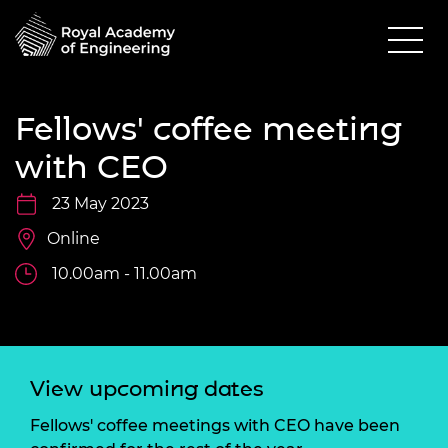
Fellows' coffee meeting
with CEO
23 May 2023
Online
10.00am - 11.00am
View upcoming dates
Fellows' coffee meetings with CEO have been